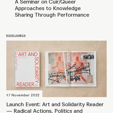
Launch Event: Art and Solidarity Reader
— Radical Actions, Politics and
Friendships
PERFORMANCE
15 Mar – 20 Mar 2021
Maritea Dæhlin: 'I guess you
have a lot of questions. A