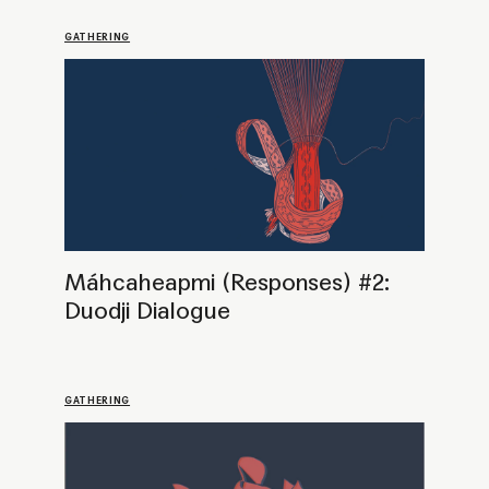
Máhcaheapmi (Responses) #1:
Practices of Sovereignty. Art and