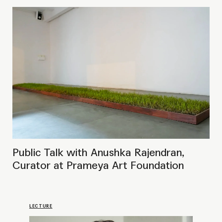
LECTURE
Curatorial Exchange with Zippora
Elders
PRESENTATION