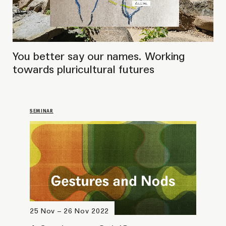
25 Nov – 26 Nov 2022
A Seminar on Cuir/Queer
Approaches to Knowledge
Sharing Through Performance
BOOK LAUNCH
17 November 2022