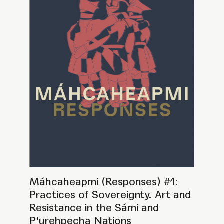
Resistance in the Sámi and
P'urehpecha Nations
PROGRAMME
SEMINAR
GATHERING
BOOK LAUNCH
Máhcaheapmi (Responses)
PRESENTATION