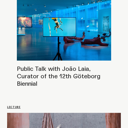
Public Talk with curator Pablo José
Ramírez
LECTURE