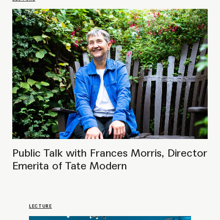
LECTURE
Public Talk with João Laia,
Curator of the 12th Göteborg
Biennial
LECTURE