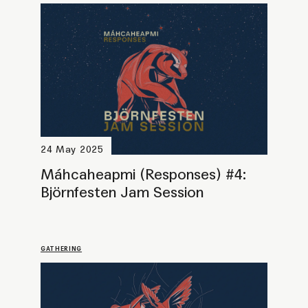
29 March 2025
Máhcaheapmi (Responses) #3:
Šuvva – A talkshow-collage
PROGRAMME