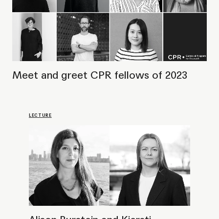
Alison Burstein and Kjersti
Solbakken in conversation
LECTURE
Public talk with curators of the Toronto