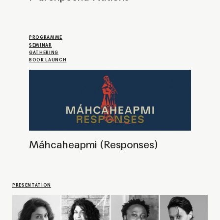
Meet and greet CPR fellows of 2024
PROJECT