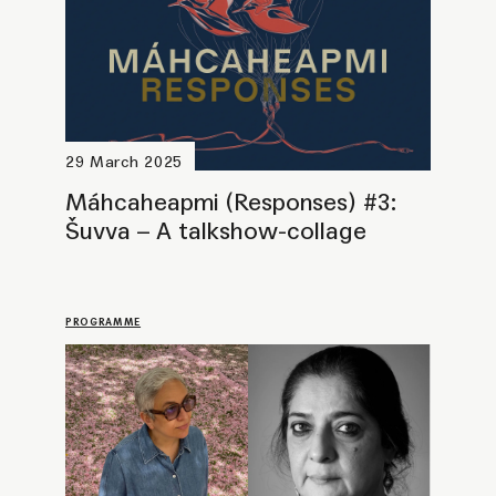
8 April 2025
The Office for... Radical
Melancholy (with Sheba
Chhachhi & Dora García)
PROGRAMME