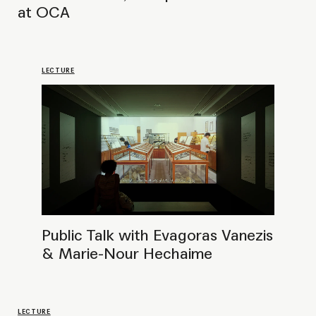
LECTURE
Public Talk with Anushka Rajendran,
Curator at Prameya Art Foundation