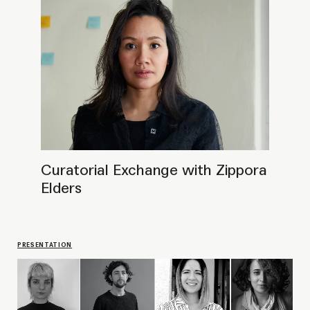
Meet and greet CPR fellows of 2023
LECTURE