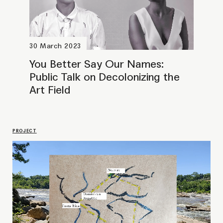
You better say our names. Working
towards pluricultural futures
SEMINAR