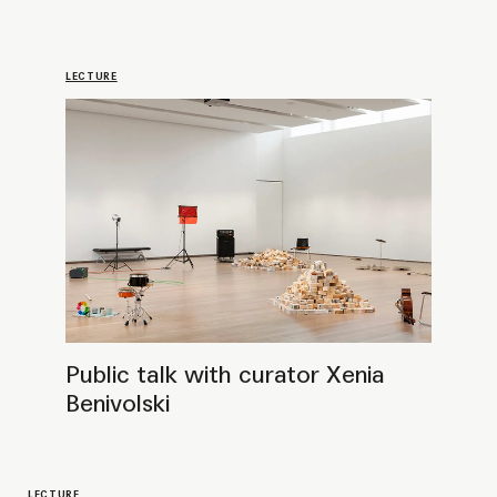
LECTURE
Public Talk with Frances Morris, Director
Emerita of Tate Modern