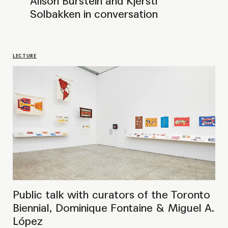
Biennial, Dominique Fontaine & Miguel A.
López
LECTURE
Public talk with curator Xenia
Benivolski