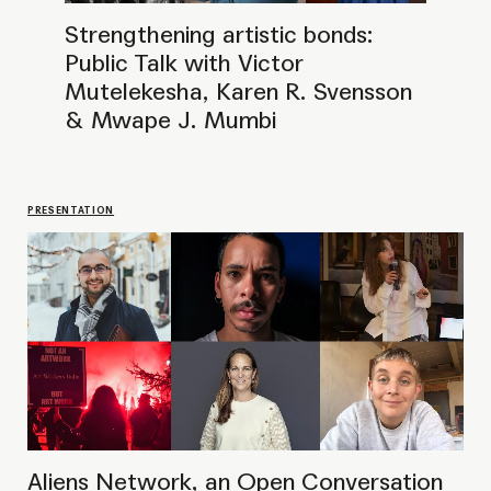
Aliens Network, an Open Conversation
at OCA
LECTURE
Public Talk with Evagoras Vanezis
& Marie-Nour Hechaime