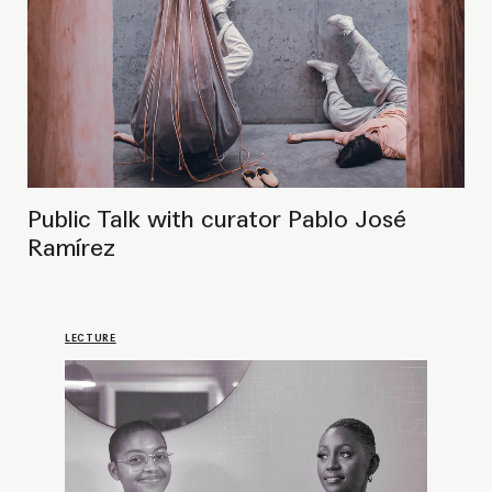
30 March 2023
You Better Say Our Names:
Public Talk on Decolonizing the
Art Field
PROJECT