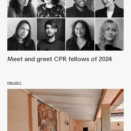
Voicing out Silences
LECTURE