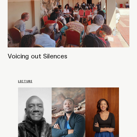
Strengthening artistic bonds:
Public Talk with Victor
Mutelekesha, Karen R. Svensson
& Mwape J. Mumbi
PRESENTATION