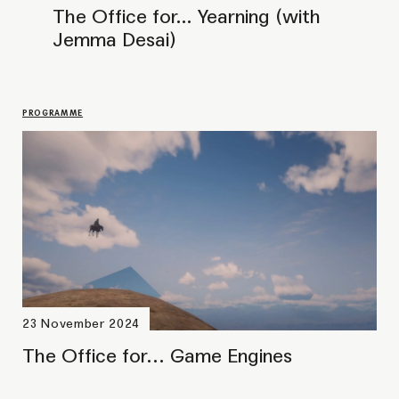
GATHERING
Máhcaheapmi (Responses) #2:
Duodji Dialogue
GATHERING