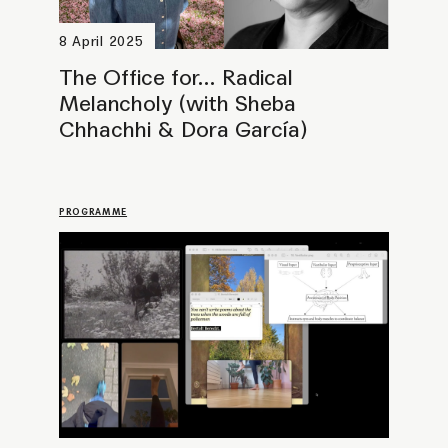
The Office for... Yearning (with
Jemma Desai)
PROGRAMME
23 November 2024
The Office for… Game Engines