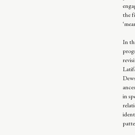
enga
the f
‘mea
In th
prog
revis
Lati
Dewsh
ance
in sp
relat
ident
patte