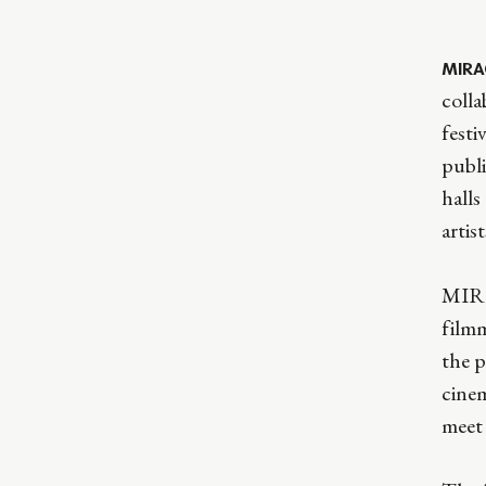
MIRA
colla
festi
publi
hall
artis
MIRAG
filmm
the p
cinem
meet 