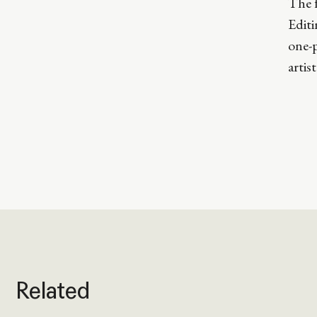
The f
Edit
one-p
artis
Related