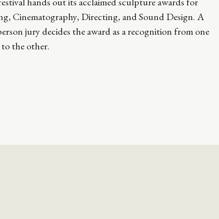
estival hands out its acclaimed sculpture awards for
ing, Cinematography, Directing, and Sound Design. A
erson jury decides the award as a recognition from one
t to the other.