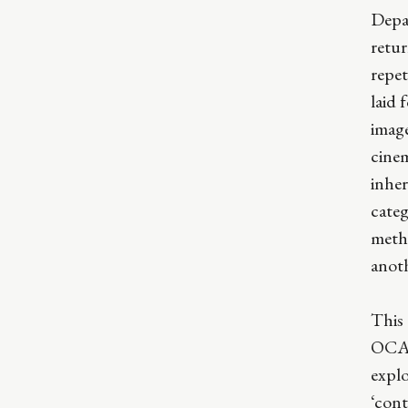
Depa
retur
repet
laid 
image
cinem
inher
categ
meth
anot
This
OCA.
explo
‘cont