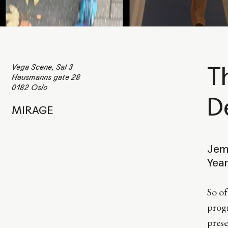
Vega Scene, Sal 3
T
Hausmanns gate 28
0182 Oslo
D
MIRAGE
Jem
Yea
So of
progr
prese