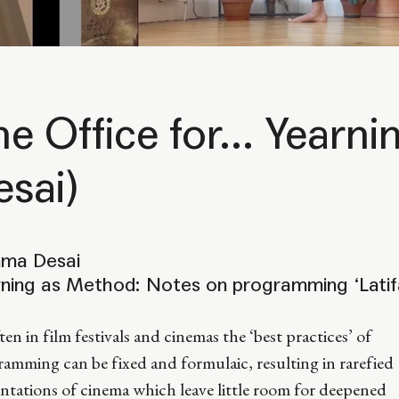
he Office for... Year
esai)
ma Desai
rning as Method: Notes on programming ‘Latif
ten in film festivals and cinemas the ‘best practices’ of
amming can be fixed and formulaic, resulting in rarefied
ntations of cinema which leave little room for deepened