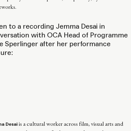
eworks.
ten to a recording Jemma Desai in
versation with OCA Head of Programme
e Sperlinger after her performance
ture:
is a cultural worker across film, visual arts and
a Desai