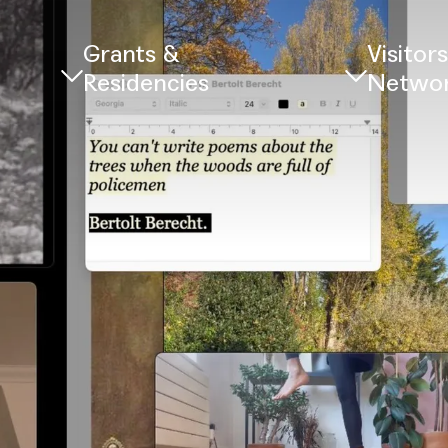
Grants &
Visitor
Residencies
Netwo