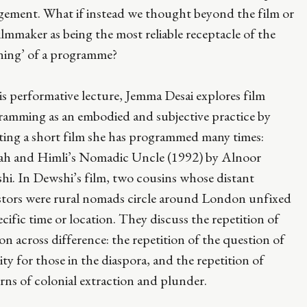
gement. What if instead we thought beyond the film or
ilmmaker as being the most reliable receptacle of the
ning’ of a programme?
is performative lecture, Jemma Desai explores film
ramming as an embodied and subjective practice by
iting a short film she has programmed many times:
fah and Himli’s Nomadic Uncle (1992) by Alnoor
i. In Dewshi’s film, two cousins whose distant
stors were rural nomads circle around London unfixed
ecific time or location. They discuss the repetition of
ion across difference: the repetition of the question of
ity for those in the diaspora, and the repetition of
rns of colonial extraction and plunder.