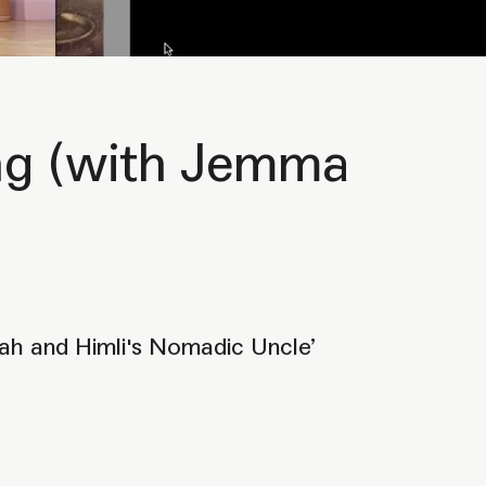
ning (with Jemma
ah and Himli's Nomadic Uncle’