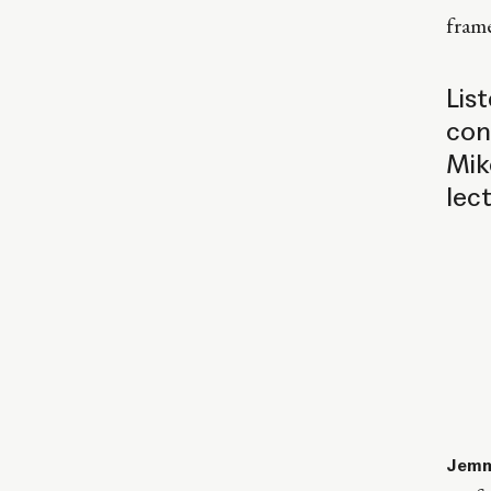
fram
Lis
con
Mik
lec
Jemm