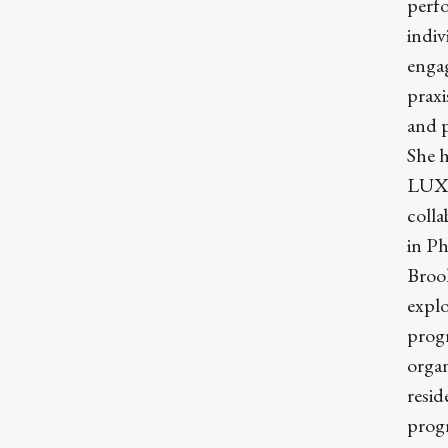
perfo
indi
engag
praxi
and p
She h
LUX 
colla
in P
Broo
explo
progr
organ
resid
prog