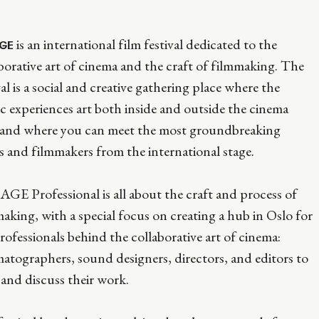
is an international film festival dedicated to the
GE
borative art of cinema and the craft of filmmaking. The
val is a social and creative gathering place where the
c experiences art both inside and outside the cinema
s and where you can meet the most groundbreaking
ts and filmmakers from the international stage.
E Professional is all about the craft and process of
aking, with a special focus on creating a hub in Oslo for
rofessionals behind the collaborative art of cinema:
atographers, sound designers, directors, and editors to
and discuss their work.