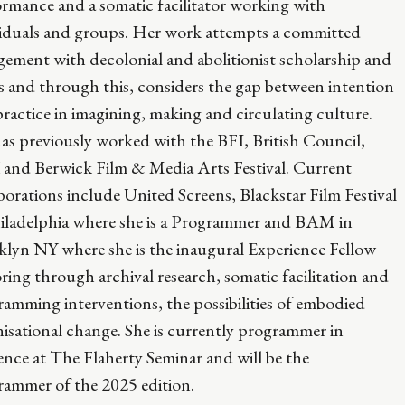
rmance and a somatic facilitator working with
viduals and groups. Her work attempts a committed
ement with decolonial and abolitionist scholarship and
s and through this, considers the gap between intention
ractice in imagining, making and circulating culture.
as previously worked with the BFI, British Council,
and Berwick Film & Media Arts Festival. Current
borations include United Screens, Blackstar Film Festival
hiladelphia where she is a Programmer and BAM in
klyn NY where she is the inaugural Experience Fellow
ring through archival research, somatic facilitation and
amming interventions, the possibilities of embodied
isational change. She is currently programmer in
ence at The Flaherty Seminar and will be the
rammer of the 2025 edition.