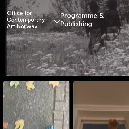
Office for
Programme &
Contemporary
Publishing
Art Norway