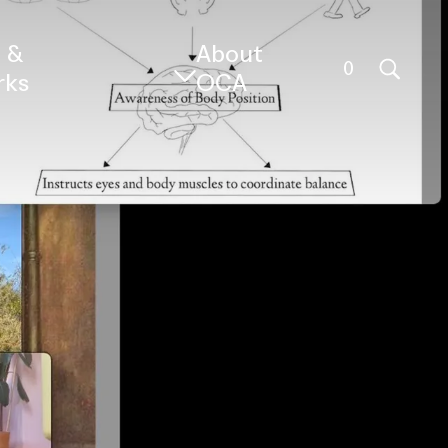
s &
About
0
rks
OCA