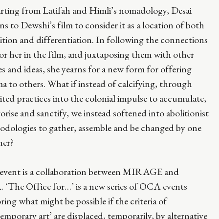
rting from Latifah and Himli’s nomadology, Desai
ns to Dewshi’s film to consider it as a location of both
ition and differentiation. In following the connections
for her in the film, and juxtaposing them with other
s and ideas, she yearns for a new form for offering
a to others. What if instead of calcifying, through
ited practices into the colonial impulse to accumulate,
orise and sanctify, we instead softened into abolitionist
odologies to gather, assemble and be changed by one
her?
 event is a collaboration between MIRAGE and
 ‘The Office for…’ is a new series of OCA events
ring what might be possible if the criteria of
emporary art’ are displaced, temporarily, by alternative