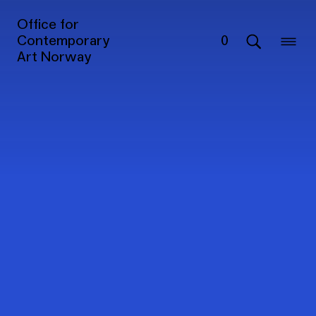
Office for
Contemporary
0
Art Norway