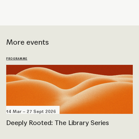
More events
PROGRAMME
14 Mar – 27 Sept 2026
Deeply Rooted: The Library Series