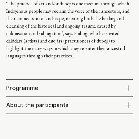
‘The practice of art and/or duodji is one medium through which
Indigenous people may reclaim the voice of their ancestors, and
their connection to landscape, initiating both the healing and
cleansing of the historical and ongoing trauma caused by
colonisation and subjugation’, says Finbog, who has invited
dáiddars (artists) and duojárs (practitioners of duodji) to
highlight the many ways in which they re-enter their ancestral
languages through their practices.
Programme
About the participants