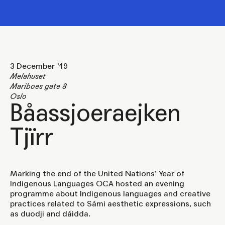
3 December '19
Melahuset
Mariboes gate 8
Oslo
Båassjoeraejken
Tjïrr
Marking the end of the United Nations’ Year of
Indigenous Languages OCA hosted an evening
programme about Indigenous languages and creative
practices related to Sámi aesthetic expressions, such
as duodji and dáidda.