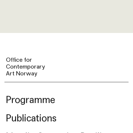
Office for
Contemporary
Art Norway
Programme
Publications