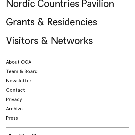
Nordic Countries Pavilion
Grants & Residencies
Visitors & Networks
About OCA
Team & Board
Newsletter
Contact
Privacy
Archive
Press