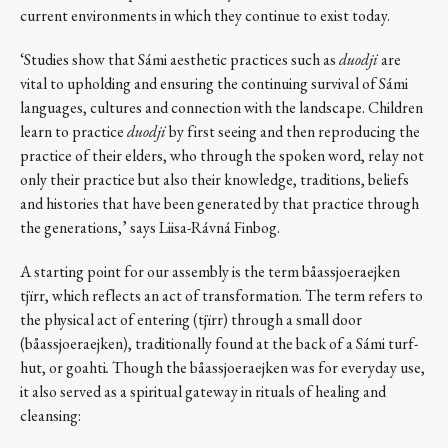
current environments in which they continue to exist today.
‘Studies show that Sámi aesthetic practices such as
duodji
are
vital to upholding and ensuring the continuing survival of Sámi
languages, cultures and connection with the landscape. Children
learn to practice
duodji
by first seeing and then reproducing the
practice of their elders, who through the spoken word, relay not
only their practice but also their knowledge, traditions, beliefs
and histories that have been generated by that practice through
the generations,’ says Liisa-Rávná Finbog.
A starting point for our assembly is the term båassjoeraejken
tjïrr, which reflects an act of transformation. The term refers to
the physical act of entering (tjïrr) through a small door
(båassjoeraejken), traditionally found at the back of a Sámi turf-
hut, or goahti
.
Though the båassjoeraejken was for everyday use,
it also served as a spiritual gateway in rituals of healing and
cleansing: