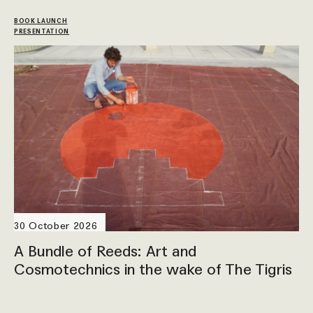
BOOK LAUNCH
PRESENTATION
30 October 2026
A Bundle of Reeds: Art and
Cosmotechnics in the wake of The Tigris