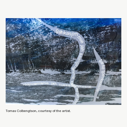
Tomas Colbengtson, courtesy of the artist.