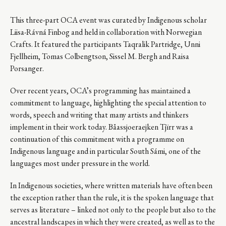
This three-part OCA event was curated by Indigenous scholar
Liisa-Rávná Finbog and held in collaboration with Norwegian
Crafts. It featured the participants Taqralik Partridge, Unni
Fjellheim, Tomas Colbengtson, Sissel M. Bergh and Raisa
Porsanger.
Over recent years, OCA’s programming has maintained a
commitment to language, highlighting the special attention to
words, speech and writing that many artists and thinkers
implement in their work today. Båassjoeraejken Tjïrr was a
continuation of this commitment with a programme on
Indigenous language and in particular South Sámi, one of the
languages most under pressure in the world.
In Indigenous societies, where written materials have often been
the exception rather than the rule, it is the spoken language that
serves as literature – linked not only to the people but also to the
ancestral landscapes in which they were created, as well as to the