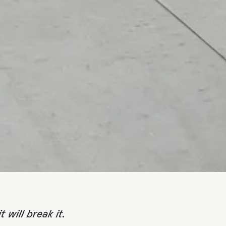
F OF A
ATION
t will break it.