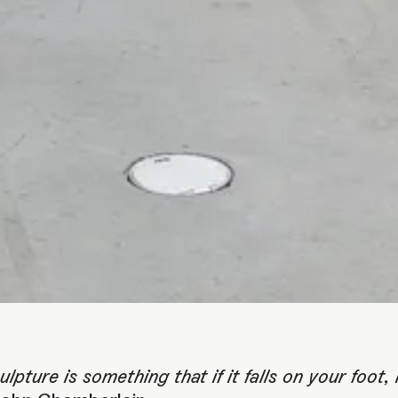
ORTRAIT PORTRAIT O
 GENERATION GENER
ulpture is something that if it falls on your foot, i