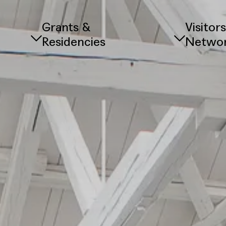
Grants &
Visitor
Residencies
Netwo