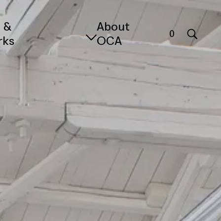
s &
About
0
rks
OCA