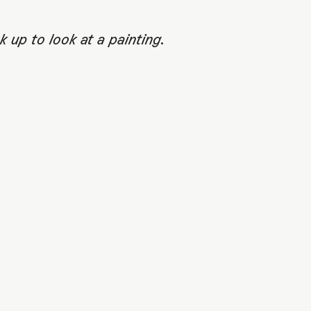
up to look at a painting.