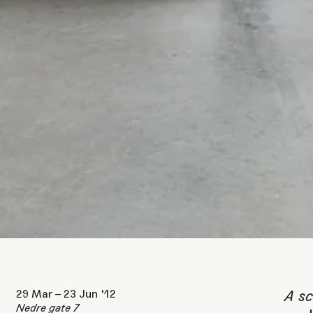
P
A
29 Mar – 23 Jun '12
A sc
Nedre gate 7