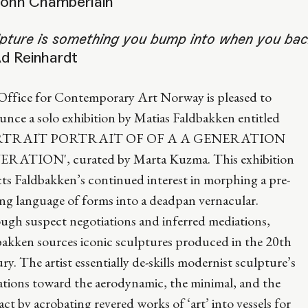
ohn Chamberlain
pture is something you bump into when you back 
d Reinhardt
Office for Contemporary Art Norway is pleased to
nce a solo exhibition by Matias Faldbakken entitled
RTRAIT PORTRAIT OF OF A A GENERATION
RATION', curated by Marta Kuzma. This exhibition
cts Faldbakken’s continued interest in morphing a pre-
ing language of forms into a deadpan vernacular.
ugh suspect negotiations and inferred mediations,
bakken sources iconic sculptures produced in the 20th
ry. The artist essentially de-skills modernist sculpture’s
ations toward the aerodynamic, the minimal, and the
act by acrobating revered works of ‘art’ into vessels for