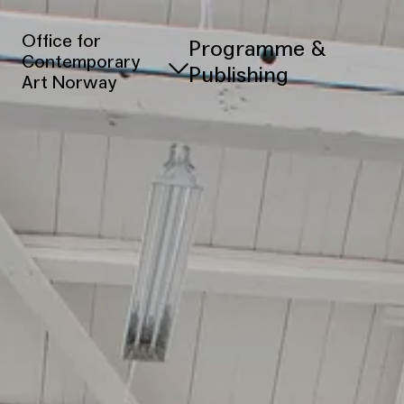
Office for
Programme &
Contemporary
Publishing
Art Norway