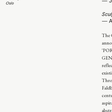
— J
Oslo
Scul
— A
The 
annou
'PO
GENE
refle
exist
Thro
Fald
centu
aspir
abstr