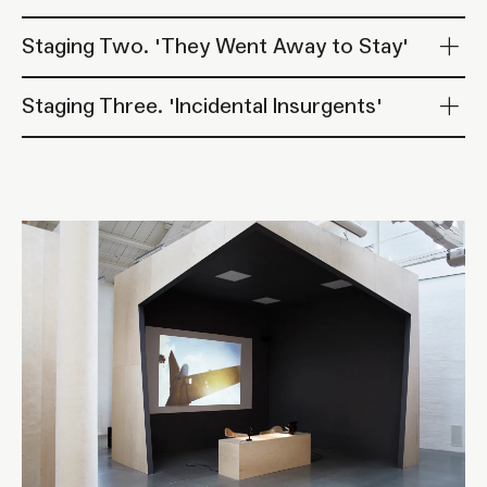
Staging Two. 'They Went Away to Stay'
Staging Three. 'Incidental Insurgents'