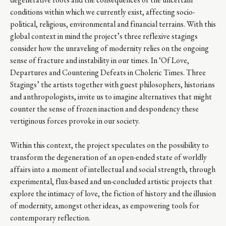
conditions within which we currently exist, affecting socio-
political, religious, environmental and financial terrains. With this
global context in mind the project’s three reflexive stagings
consider how the unraveling of modernity relies on the ongoing
sense of fracture and instability in our times. In ‘Of Love,
Departures and Countering Defeats in Choleric Times. Three
Stagings’ the artists together with guest philosophers, historians
and anthropologists, invite us to imagine alternatives that might
counter the sense of frozen inaction and despondency these
vertiginous forces provoke in our society.
Within this context, the project speculates on the possibility to
transform the degeneration of an open-ended state of worldly
affairs into a moment of intellectual and social strength, through
experimental, flux-based and un-concluded artistic projects that
explore the intimacy of love, the fiction of history and the illusion
of modernity, amongst other ideas, as empowering tools for
contemporary reflection.