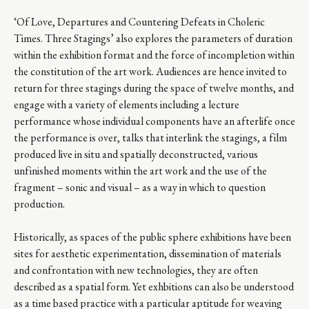
‘Of Love, Departures and Countering Defeats in Choleric
Times. Three Stagings’ also explores the parameters of duration
within the exhibition format and the force of incompletion within
the constitution of the art work. Audiences are hence invited to
return for three stagings during the space of twelve months, and
engage with a variety of elements including a lecture
performance whose individual components have an afterlife once
the performance is over, talks that interlink the stagings, a film
produced live in situ and spatially deconstructed, various
unfinished moments within the art work and the use of the
fragment – sonic and visual – as a way in which to question
production.
Historically, as spaces of the public sphere exhibitions have been
sites for aesthetic experimentation, dissemination of materials
and confrontation with new technologies, they are often
described as a spatial form. Yet exhbitions can also be understood
as a time based practice with a particular aptitude for weaving