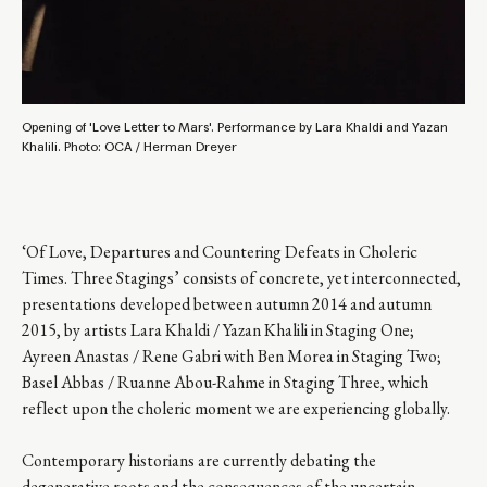
Opening of 'Love Letter to Mars'. Performance by Lara Khaldi and Yazan
Khalili. Photo: OCA / Herman Dreyer
‘Of Love, Departures and Countering Defeats in Choleric
Times. Three Stagings’ consists of concrete, yet interconnected,
presentations developed between autumn 2014 and autumn
2015, by artists Lara Khaldi / Yazan Khalili in Staging One;
Ayreen Anastas / Rene Gabri with Ben Morea in Staging Two;
Basel Abbas / Ruanne Abou-Rahme in Staging Three, which
reflect upon the choleric moment we are experiencing globally.
Contemporary historians are currently debating the
degenerative roots and the consequences of the uncertain