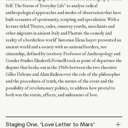
Self: The Status of Everyday Life’ to analyse radical
anthropological approaches and modes of observation that have
built scenarios of spontaneity, scripting and speculation. With a
lecture titled ‘Pirates, exiles, runaway youths, merchants and
other migrants in ancient Italy and Plautus: the comedy and
reality of a borderless world’ historian Elena Isayev presented an
ancient world and a society with no national borders, nor
citizenship, defined by territory. Professor of Anthropology and
Gender Studies Elizabeth Povinelli took as point of departure the
dispute that broke out in the 1960s between the two theorists
Gilles Deleuze and Alain Badiou over the role of the philosopher
and the procedures of truth, the nature of the event and the
possibility of revolutionary politics, to address how pivotal to
both was the status, affects, and militancies of love.
Staging One. 'Love Letter to Mars'