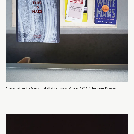
'Love Letter to Mars' installation view. Photo: OCA / Herman Dreyer