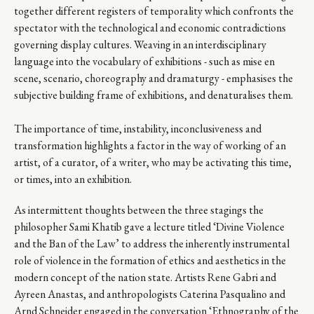
together different registers of temporality which confronts the
spectator with the technological and economic contradictions
governing display cultures. Weaving in an interdisciplinary
language into the vocabulary of exhibitions - such as mise en
scene, scenario, choreography and dramaturgy - emphasises the
subjective building frame of exhibitions, and denaturalises them.
The importance of time, instability, inconclusiveness and
transformation highlights a factor in the way of working of an
artist, of a curator, of a writer, who may be activating this time,
or times, into an exhibition.
As intermittent thoughts between the three stagings the
philosopher Sami Khatib gave a lecture titled ‘Divine Violence
and the Ban of the Law’ to address the inherently instrumental
role of violence in the formation of ethics and aesthetics in the
modern concept of the nation state. Artists Rene Gabri and
Ayreen Anastas, and anthropologists Caterina Pasqualino and
Arnd Schneider engaged in the conversation ‘Ethnography of the