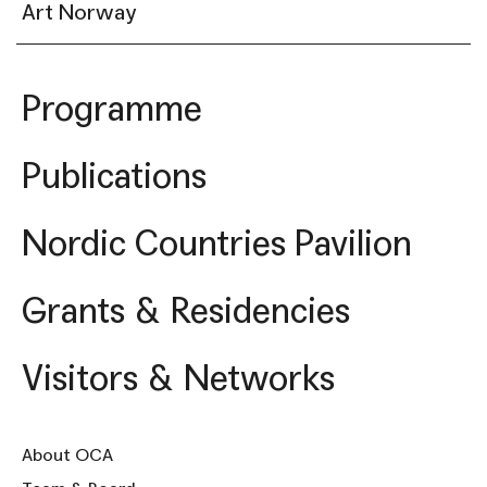
Art Norway
Programme
Publications
Nordic Countries Pavilion
Grants & Residencies
Visitors & Networks
About OCA