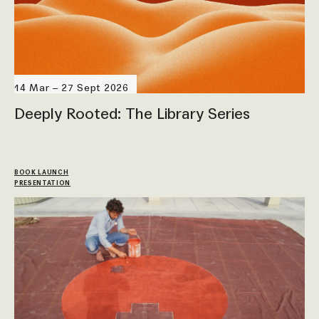
14 Mar – 27 Sept 2026
Deeply Rooted: The Library Series
BOOK LAUNCH
PRESENTATION