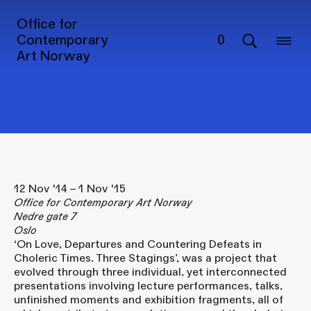
On Love, Departures and
Office for
Countering Defeats in
Contemporary
0
Art Norway
Choleric Times. Three
Stagings
12 Nov '14 – 1 Nov '15
Office for Contemporary Art Norway
Nedre gate 7
Oslo
‘On Love, Departures and Countering Defeats in
Choleric Times. Three Stagings’, was a project that
evolved through three individual, yet interconnected
presentations involving lecture performances, talks,
unfinished moments and exhibition fragments, all of