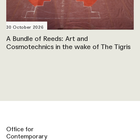
30 October 2026
A Bundle of Reeds: Art and
Cosmotechnics in the wake of The Tigris
Office for
Contemporary