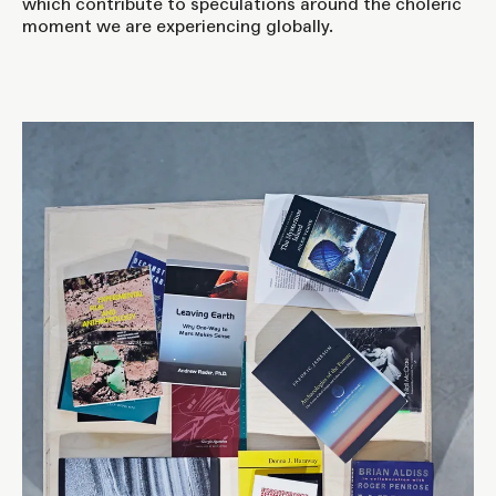
which contribute to speculations around the choleric
moment we are experiencing globally.