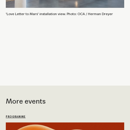
'Love Letter to Mars' installation view. Photo: OCA / Herman Dreyer
More events
PROGRAMME