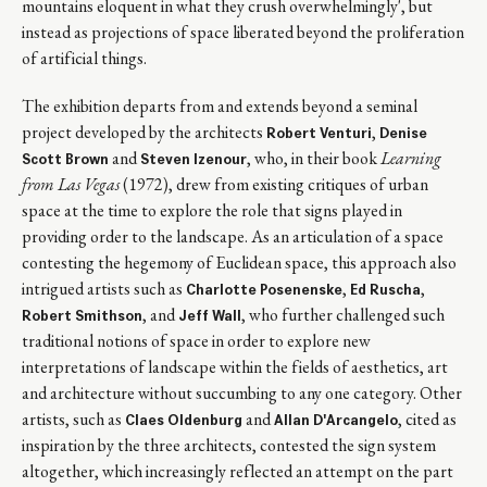
mountains eloquent in what they crush overwhelmingly', but
instead as projections of space liberated beyond the proliferation
of artificial things.
The exhibition departs from and extends beyond a seminal
project developed by the architects
,
Robert Venturi
Denise
and
, who, in their book
Learning
Scott Brown
Steven Izenour
from Las Vegas
(1972), drew from existing critiques of urban
space at the time to explore the role that signs played in
providing order to the landscape. As an articulation of a space
contesting the hegemony of Euclidean space, this approach also
intrigued artists such as
,
,
Charlotte Posenenske
Ed Ruscha
, and
, who further challenged such
Robert Smithson
Jeff Wall
traditional notions of space in order to explore new
interpretations of landscape within the fields of aesthetics, art
and architecture without succumbing to any one category. Other
artists, such as
and
, cited as
Claes Oldenburg
Allan D'Arcangelo
inspiration by the three architects, contested the sign system
altogether, which increasingly reflected an attempt on the part