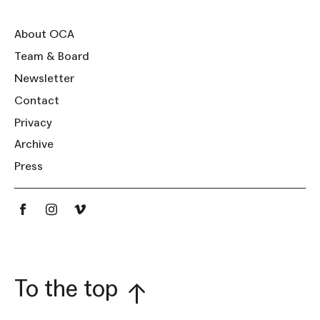
About OCA
Team & Board
Newsletter
Contact
Privacy
Archive
Press
To the top