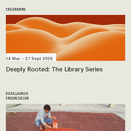
PROGRAMME
14 Mar – 27 Sept 2026
Deeply Rooted: The Library Series
BOOK LAUNCH
PRESENTATION