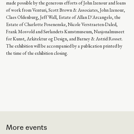
made possible by the generous efforts of John Izenour and loans
of work from Venturi, Scott Brown & Associates, John Izenour,
Claes Oldenburg, Jeff Wall, Estate of Allan D'Arcangelo, the
Estate of Charlotte Posenenske, Nicole Verstraeten-Daled,
Frank Mosvold and Sørlandets Kunstmuseum, Nasjonalmuseet
for Kunst, Arkitektur og Design, and Barney & Astrid Rosset.
The exhibition will be accompanied by a publication printed by
the time of the exhibition closing.
More events