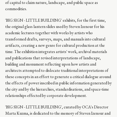
of capital to claim nature, landscape, and public space as
commodities.
'BIG SIGN - LITTLE BUILDING' exhibits, for the first time,
the original glass lantern slides used by Steven Izenour for his
academic lectures together with works by artists who
transformed drafts, surveys, maps, and manuals into cultural
artifacts, creating a new genre for cultural production at the
time. The exhibition integrates artists' work, archival materials
and publications that revised interpretations of landscape,
building and monument reflecting upon how artists and
architects attempted to dislocate traditional interpretations of
these concepts in an effort to generate a critical dialogue around
the effects of power inscribed in public information generated by
the city and by the hierarchies, standardisations, and space-time
relationships effected by corporate development.
'BIG SIGN - LITTLE BUILDING', curated by OCA's Director
Marta Kuzma, is dedicated to the memory of Steven Izenour and