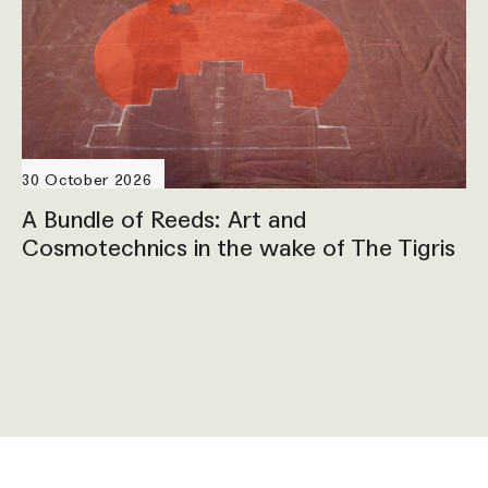
30 October 2026
A Bundle of Reeds: Art and
Cosmotechnics in the wake of The Tigris