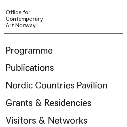
Office for
Contemporary
Art Norway
Programme
Publications
Nordic Countries Pavilion
Grants & Residencies
Visitors & Networks