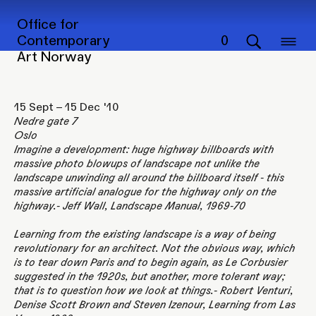
BIG SIGN – LITTLE BUILDING
Office for
Contemporary
0
Art Norway
15 Sept – 15 Dec '10
Nedre gate 7
Oslo
Imagine a development: huge highway billboards with
massive photo blowups of landscape not unlike the
landscape unwinding all around the billboard itself - this
massive artificial analogue for the highway only on the
highway.- Jeff Wall, Landscape Manual, 1969-70
Learning from the existing landscape is a way of being
revolutionary for an architect. Not the obvious way, which
is to tear down Paris and to begin again, as Le Corbusier
suggested in the 1920s, but another, more tolerant way;
that is to question how we look at things.- Robert Venturi,
Denise Scott Brown and Steven Izenour, Learning from Las