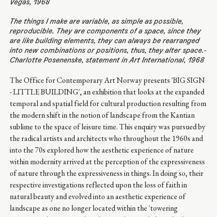
Vegas, 1968
The things I make are variable, as simple as possible,
reproducible. They are components of a space, since they
are like building elements, they can always be rearranged
into new combinations or positions, thus, they alter space.-
Charlotte Posenenske, statement in Art International, 1968
The Office for Contemporary Art Norway presents 'BIG SIGN
- LITTLE BUILDING', an exhibition that looks at the expanded
temporal and spatial field for cultural production resulting from
the modern shift in the notion of landscape from the Kantian
sublime to the space of leisure time. This enquiry was pursued by
the radical artists and architects who throughout the 1960s and
into the 70s explored how the aesthetic experience of nature
within modernity arrived at the perception of the expressiveness
of nature through the expressiveness in things. In doing so, their
respective investigations reflected upon the loss of faith in
natural beauty and evolved into an aesthetic experience of
landscape as one no longer located within the 'towering