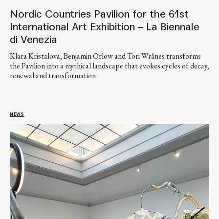
Nordic Countries Pavilion for the 61st
International Art Exhibition – La Biennale
di Venezia
Klara Kristalova, Benjamin Orlow and Tori Wrånes transforms
the Pavilion into a mythical landscape that evokes cycles of decay,
renewal and transformation
NEWS