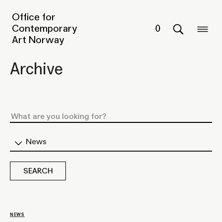
Office for
Contemporary
0
Art Norway
Archive
News
NEWS