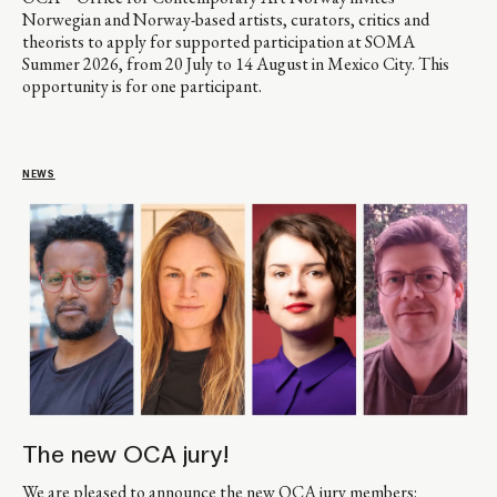
Norwegian and Norway-based artists, curators, critics and
theorists to apply for supported participation at SOMA
Summer 2026, from 20 July to 14 August in Mexico City. This
opportunity is for one participant.
NEWS
The new OCA jury!
We are pleased to announce the new OCA jury members: