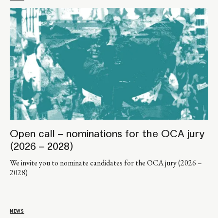
Open call – nominations for the OCA jury
(2026 – 2028)
We invite you to nominate candidates for the OCA jury (2026 –
2028)
NEWS