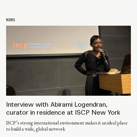
NEWS
Interview with Abirami Logendran,
curator in residence at ISCP New York
ISCP’s strong international environment makes it an ideal place
to build a wide, global network