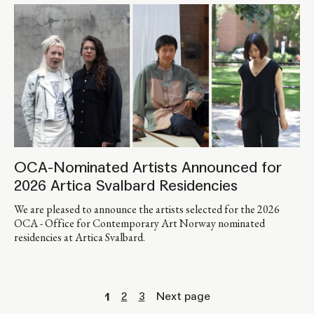
OCA-Nominated Artists Announced for
2026 Artica Svalbard Residencies
We are pleased to announce the artists selected for the 2026
OCA - Office for Contemporary Art Norway nominated
residencies at Artica Svalbard.
2
3
Next page
1