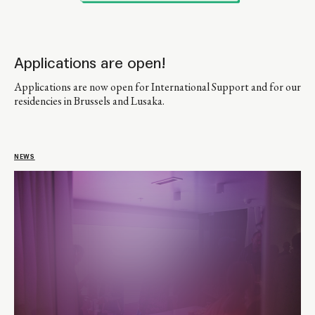
Applications are open!
Applications are now open for International Support and for our
residencies in Brussels and Lusaka.
NEWS