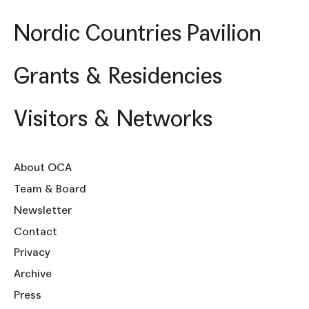
Nordic Countries Pavilion
Grants & Residencies
Visitors & Networks
About OCA
Team & Board
Newsletter
Contact
Privacy
Archive
Press