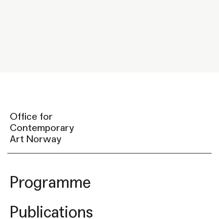
Office for
Contemporary
Art Norway
Programme
Publications