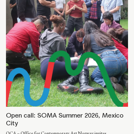
Open call: SOMA Summer 2026, Mexico
City
OCA – Office for Contemporary Art Norway invites