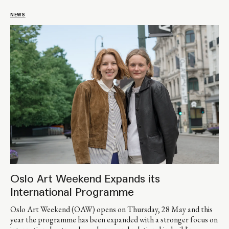
NEWS
Oslo Art Weekend Expands its
International Programme
Oslo Art Weekend (OAW) opens on Thursday, 28 May and this
year the programme has been expanded with a stronger focus on