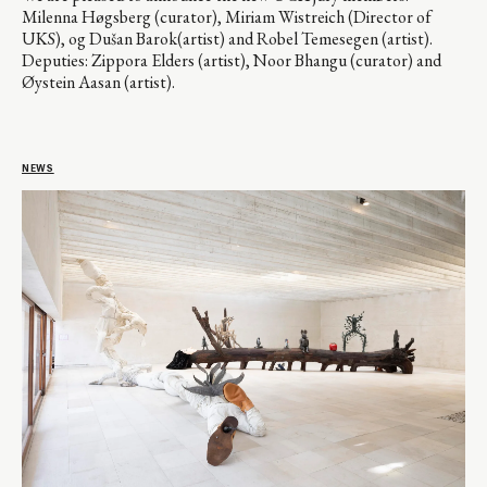
Milenna Høgsberg (curator), Miriam Wistreich (Director of
UKS), og Dušan Barok(artist) and Robel Temesegen (artist).
Deputies: Zippora Elders (artist), Noor Bhangu (curator) and
Øystein Aasan (artist).
NEWS