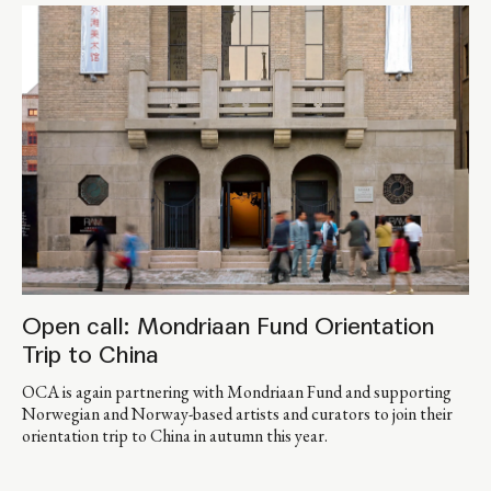
Open call: Mondriaan Fund Orientation
Trip to China
OCA is again partnering with Mondriaan Fund and supporting
Norwegian and Norway-based artists and curators to join their
orientation trip to China in autumn this year.