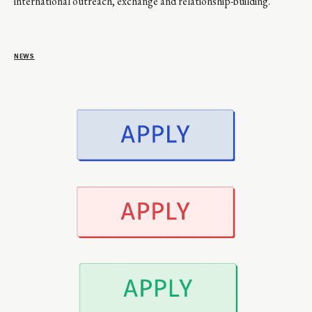
international outreach, exchange and relationship-building.
NEWS