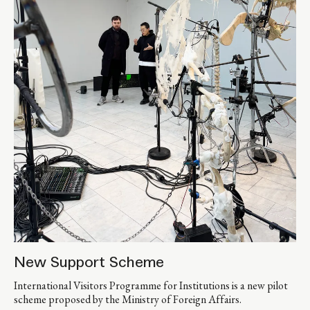
New Support Scheme
International Visitors Programme for Institutions is a new pilot
scheme proposed by the Ministry of Foreign Affairs.