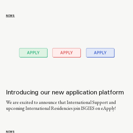
NEWS
Introducing our new application platform
We are excited to announce that International Support and
upcoming International Residencies join ISGIES on eApply!
NEWS