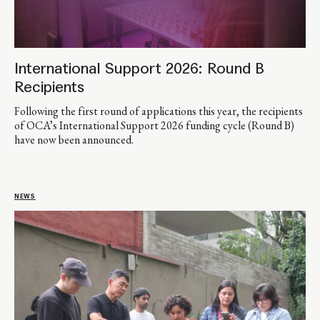
International Support 2026: Round B
Recipients
Following the first round of applications this year, the recipients
of OCA’s International Support 2026 funding cycle (Round B)
have now been announced.
NEWS