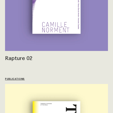
Rapture 02
PUBLICATIONS