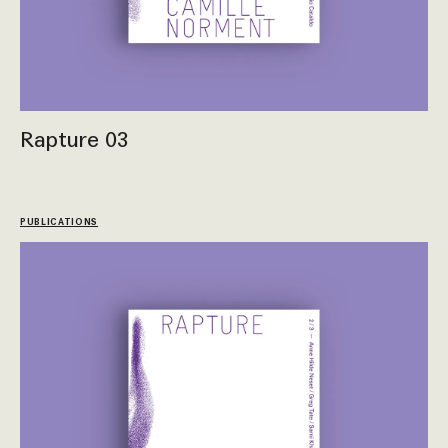
Rapture 03
PUBLICATIONS