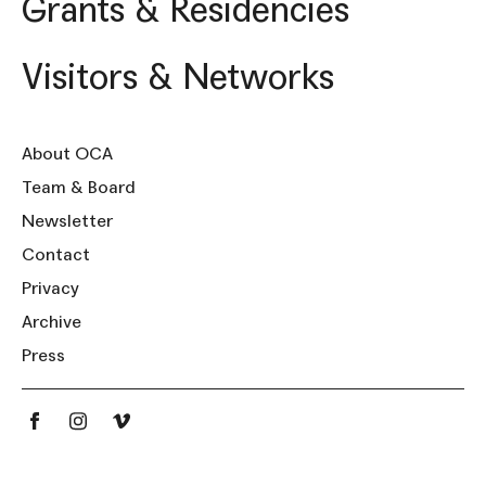
Grants & Residencies
Visitors & Networks
About OCA
Team & Board
Newsletter
Contact
Privacy
Archive
Press