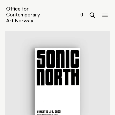
Office for
Contemporary
0
Art Norway