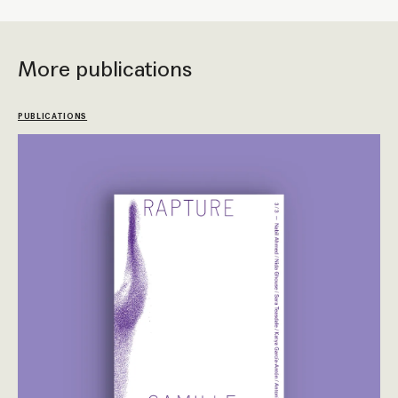
More publications
PUBLICATIONS