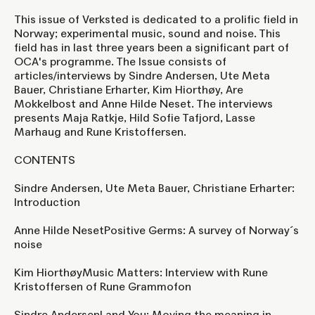
This issue of Verksted is dedicated to a prolific field in
Norway; experimental music, sound and noise. This
field has in last three years been a significant part of
OCA's programme. The Issue consists of
articles/interviews by Sindre Andersen, Ute Meta
Bauer, Christiane Erharter, Kim Hiorthøy, Are
Mokkelbost and Anne Hilde Neset. The interviews
presents Maja Ratkje, Hild Sofie Tafjord, Lasse
Marhaug and Rune Kristoffersen.
CONTENTS
Sindre Andersen, Ute Meta Bauer, Christiane Erharter:
Introduction
Anne Hilde NesetPositive Germs: A survey of Norway´s
noise
Kim HiorthøyMusic Matters: Interview with Rune
Kristoffersen of Rune Grammofon
Sindre AndersenI and You: Moving the meaning in