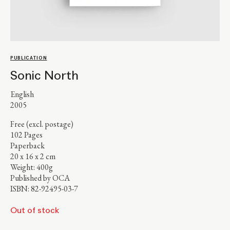
PUBLICATION
Sonic North
English
2005
Free (excl. postage)
102 Pages
Paperback
20 x 16 x 2 cm
Weight: 400g
Published by OCA
ISBN: 82-92495-03-7
Out of stock