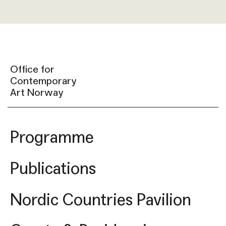
Office for
Contemporary
Art Norway
Programme
Publications
Nordic Countries Pavilion