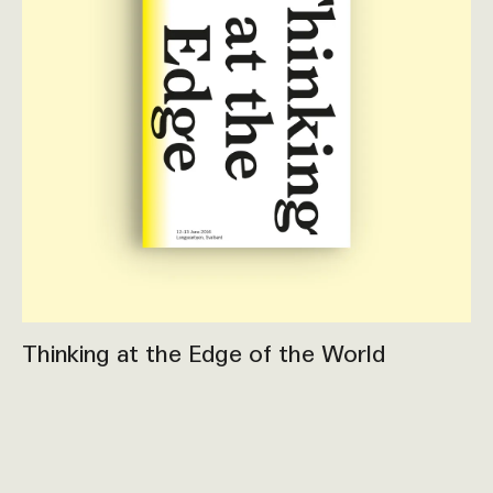
Thinking at the Edge of the World