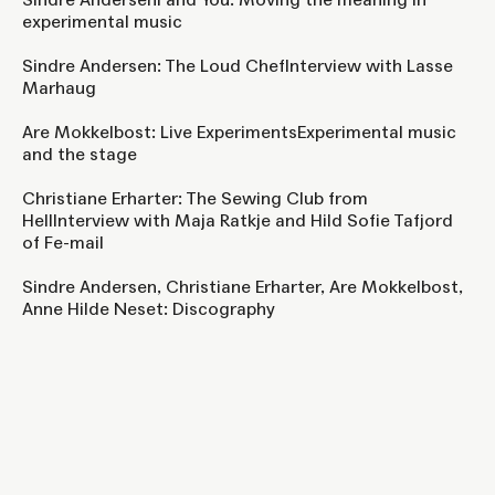
experimental music
Sindre Andersen: The Loud ChefInterview with Lasse
Marhaug
Are Mokkelbost: Live ExperimentsExperimental music
and the stage
Christiane Erharter: The Sewing Club from
HellInterview with Maja Ratkje and Hild Sofie Tafjord
of Fe-mail
Sindre Andersen, Christiane Erharter, Are Mokkelbost,
Anne Hilde Neset: Discography