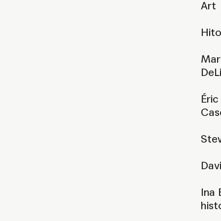
Art
Hito
Mari
DeLi
Éric
Cas
Stew
Dav
Ina 
hist