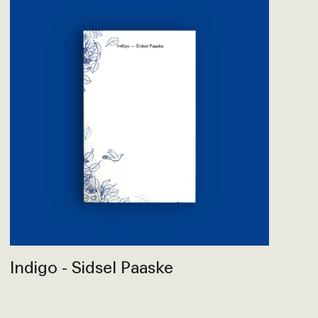
Indigo - Sidsel Paaske