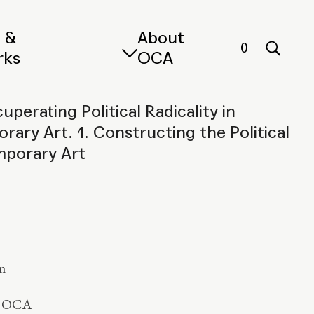
s &
About
0
rks
OCA
uperating Political Radicality in
ary Art. 1. Constructing the Political
mporary Art
m
y OCA