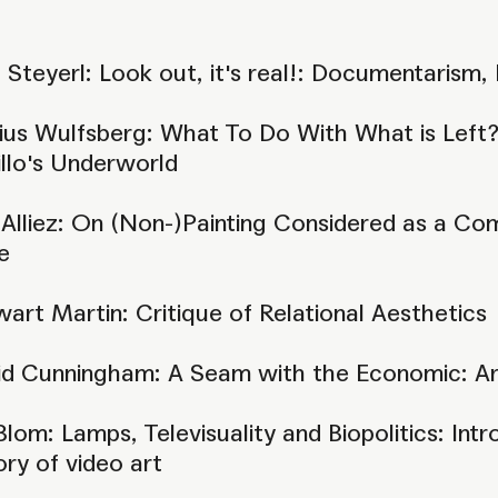
 Steyerl: Look out, it's real!: Documentarism, 
us Wulfsberg: What To Do With What is Left?:
llo's Underworld
 Alliez: On (Non-)Painting Considered as a Co
e
art Martin: Critique of Relational Aesthetics
id Cunningham: A Seam with the Economic: Art
Blom: Lamps, Televisuality and Biopolitics: I
ory of video art