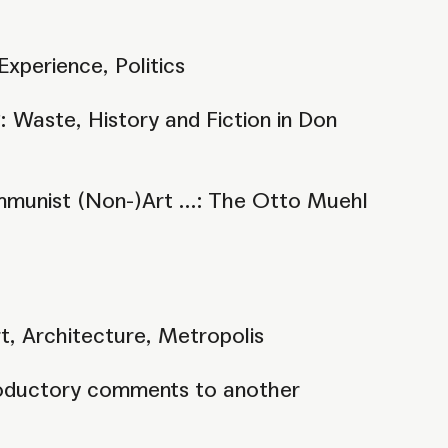
Experience, Politics
 Waste, History and Fiction in Don
mmunist (Non-)Art ...: The Otto Muehl
, Architecture, Metropolis
ntroductory comments to another