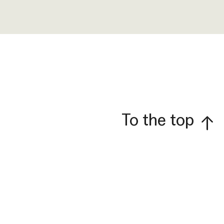
To the top