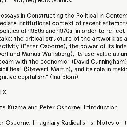
r, in fact, neglects politics.
essays in Constructing the Political in Conte
diate institutional context of recent attemp
politics of 1960s and 1970s, in order to reflec
take: the critical structure of the artwork as a 
ectivity (Peter Osborne), the power of its in
erl and Marius Wulfsberg), its use-value as an ar
"seam with the economic" (David Cunningham), t
ibilities" (Stewart Martin), and its role in mak
nitive capitalism" (Ina Blom).
EX
ta Kuzma and Peter Osborne: Introduction
er Osborne: Imaginary Radicalisms: Notes on 