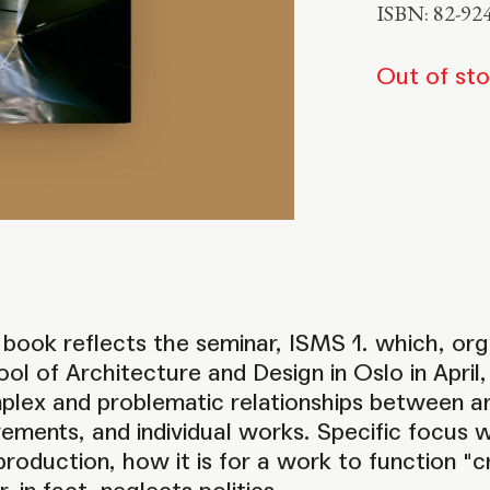
ISBN: 82-92
Out of st
book reflects the seminar, ISMS 1. which, or
ol of Architecture and Design in Oslo in Apri
lex and problematic relationships between art
ments, and individual works. Specific focus 
production, how it is for a work to function "cr