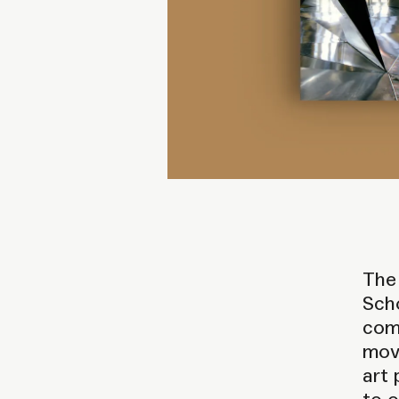
The 
Scho
comp
move
art 