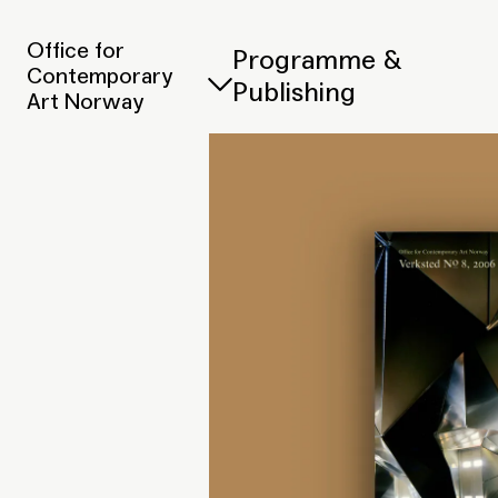
Office for
Programme &
Contemporary
Publishing
Art Norway