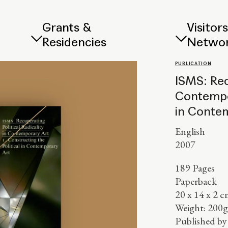
Grants &
Visitor
Residencies
Netwo
PUBLICATION
ISMS: Rec
Contempor
in Conte
English
2007
189 Pages
Paperback
20 x 14 x 2 c
Weight: 200g
Published b