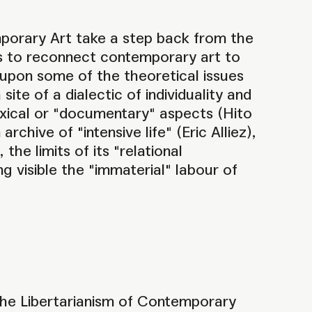
mporary Art take a step back from the
ts to reconnect contemporary art to
t upon some of the theoretical issues
site of a dialectic of individuality and
dexical or "documentary" aspects (Hito
chive of "intensive life" (Eric Alliez),
he limits of its "relational
ing visible the "immaterial" labour of
the Libertarianism of Contemporary