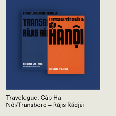
Travelogue: Gâp Ha
Nôi/Transbord – Rájis Rádjái