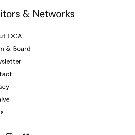
sitors & Networks
ut OCA
m & Board
sletter
tact
acy
hive
ss