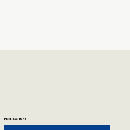
PUBLICATIONS