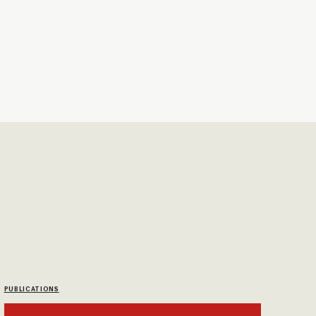
PUBLICATIONS