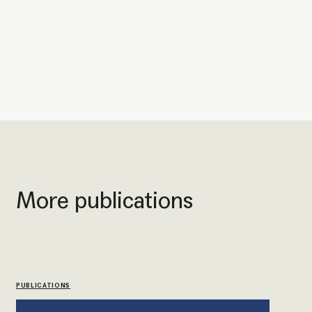
More publications
PUBLICATIONS