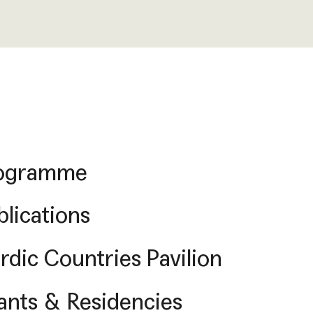
ogramme
blications
rdic Countries Pavilion
ants & Residencies