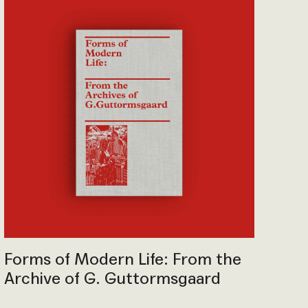
Forms of Modern Life: From the
Archive of G. Guttormsgaard