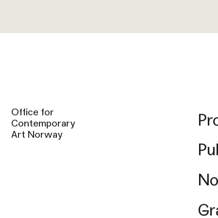
Office for
Pr
Contemporary
Art Norway
Pu
No
Gr