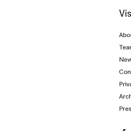
Vi
Abo
Tea
New
Con
Priv
Arc
Pre