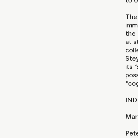
to o
The 
imme
the 
at s
coll
Stey
its 
poss
"cog
IND
Mar
Pet