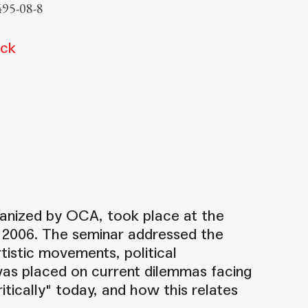
495-08-8
ock
ganized by OCA, took place at the
l, 2006. The seminar addressed the
istic movements, political
was placed on current dilemmas facing
itically" today, and how this relates