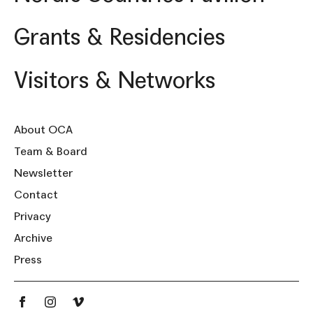
Grants & Residencies
Visitors & Networks
About OCA
Team & Board
Newsletter
Contact
Privacy
Archive
Press