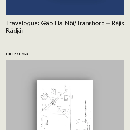
Travelogue: Gâp Ha Nôi/Transbord – Rájis
Rádjái
PUBLICATIONS