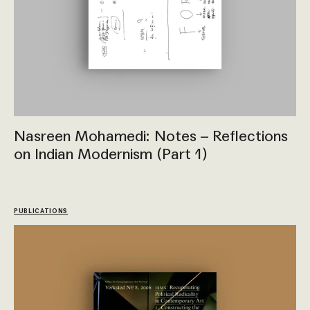
Nasreen Mohamedi: Notes – Reflections
on Indian Modernism (Part 1)
PUBLICATIONS