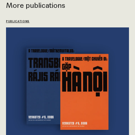
More publications
PUBLICATIONS