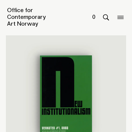
Office for
Contemporary
0
Art Norway