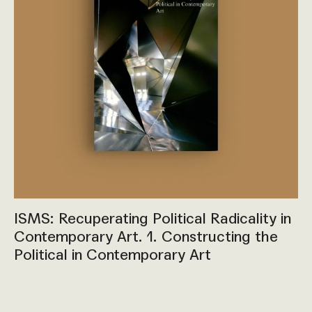
ISMS: Recuperating Political Radicality in
Contemporary Art. 1. Constructing the
Political in Contemporary Art