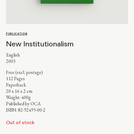
PUBLICATION
New Institutionalism
English
2003
Free (excl. postage)
112 Pages
Paperback
20 x 16 x 2 cm
Weight: 400g
Published by OCA
ISBN: 82-92495-00-2
Out of stock