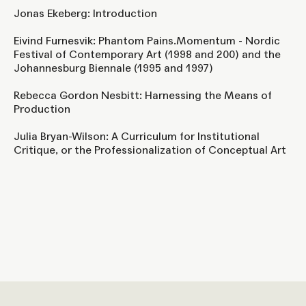
Jonas Ekeberg: Introduction
Eivind Furnesvik: Phantom Pains.Momentum - Nordic
Festival of Contemporary Art (1998 and 200) and the
Johannesburg Biennale (1995 and 1997)
Rebecca Gordon Nesbitt: Harnessing the Means of
Production
Julia Bryan-Wilson: A Curriculum for Institutional
Critique, or the Professionalization of Conceptual Art