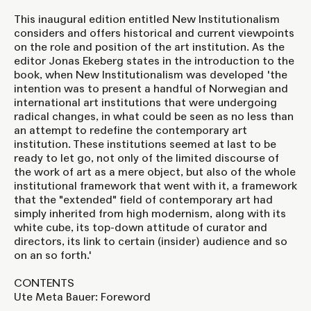
This inaugural edition entitled New Institutionalism
considers and offers historical and current viewpoints
on the role and position of the art institution. As the
editor Jonas Ekeberg states in the introduction to the
book, when New Institutionalism was developed 'the
intention was to present a handful of Norwegian and
international art institutions that were undergoing
radical changes, in what could be seen as no less than
an attempt to redefine the contemporary art
institution. These institutions seemed at last to be
ready to let go, not only of the limited discourse of
the work of art as a mere object, but also of the whole
institutional framework that went with it, a framework
that the "extended" field of contemporary art had
simply inherited from high modernism, along with its
white cube, its top-down attitude of curator and
directors, its link to certain (insider) audience and so
on an so forth.'
CONTENTS
Ute Meta Bauer: Foreword