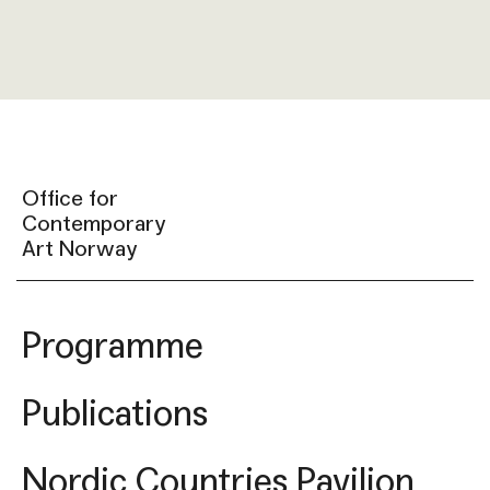
Office for
Contemporary
Art Norway
Programme
Publications
Nordic Countries Pavilion