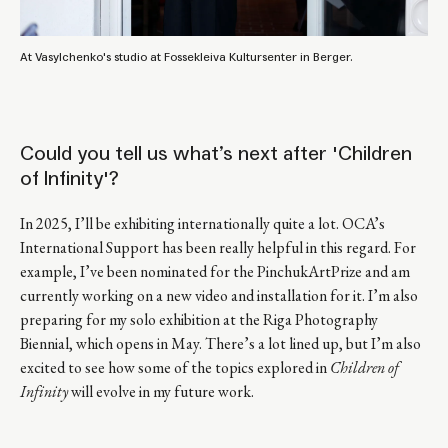
At Vasylchenko's studio at Fossekleiva Kultursenter in Berger.
Could you tell us what’s next after 'Children
of Infinity'?
In 2025, I’ll be exhibiting internationally quite a lot. OCA’s
International Support has been really helpful in this regard. For
example, I’ve been nominated for the PinchukArtPrize and am
currently working on a new video and installation for it. I’m also
preparing for my solo exhibition at the Riga Photography
Biennial, which opens in May. There’s a lot lined up, but I’m also
excited to see how some of the topics explored in
Children of
Infinity
will evolve in my future work.