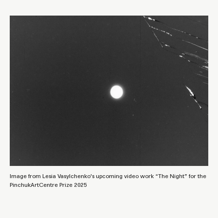
Image from Lesia Vasylchenko's upcoming video work “The Night” for the
PinchukArtCentre Prize 2025