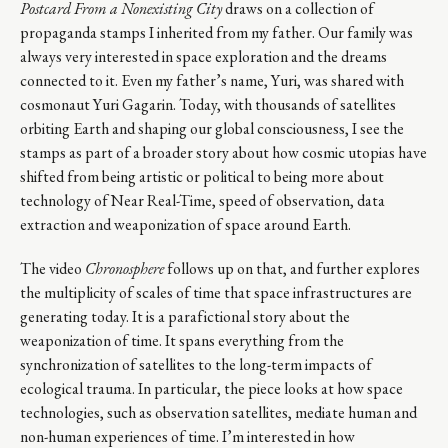
Postcard From a Nonexisting City
draws on a collection of
propaganda stamps I inherited from my father. Our family was
always very interested in space exploration and the dreams
connected to it. Even my father’s name, Yuri, was shared with
cosmonaut Yuri Gagarin. Today, with thousands of satellites
orbiting Earth and shaping our global consciousness, I see the
stamps as part of a broader story about how cosmic utopias have
shifted from being artistic or political to being more about
technology of Near Real-Time, speed of observation, data
extraction and weaponization of space around Earth.
The video
Chronosphere
follows up on that, and further explores
the multiplicity of scales of time that space infrastructures are
generating today. It is a parafictional story about the
weaponization of time. It spans everything from the
synchronization of satellites to the long-term impacts of
ecological trauma. In particular, the piece looks at how space
technologies, such as observation satellites, mediate human and
non-human experiences of time. I’m interested in how