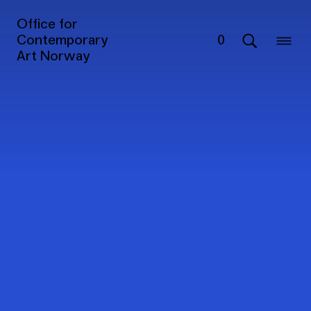
Office for
Contemporary
0
Art Norway