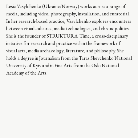
Lesia Vasylchenko (Ukraine/Norway) works across a range of
media, including video, photography, installation, and curatorial.
In her research-based practice, Vasylchenko explores encounters
between visual cultures, media technologies, and chronopolitics.
She is the founder of STRUKTURA. Time, a cross-disciplinary
initiative for research and practice within the framework of
visual arts, media archaeology, literature, and philosophy. She
holds a degree in Journalism from the Taras Shevchenko National
University of Kyiv and in Fine Arts from the Oslo National
Academy of the Arts.