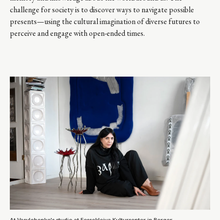
challenge for society is to discover ways to navigate possible
presents—using the cultural imagination of diverse futures to
perceive and engage with open-ended times.