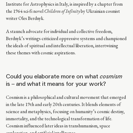
Institute for Astrophysics in Italy, is inspired by a chapter from
the 1964 sci-fi novel
Children of Infinity
by Ukrainian cosmist
writer Oles Berdnyk.
A staunch advocate for individual and collective freedom,
Berdnyk’s writings criticized oppressive systems and championed
the ideals of spiritual and intellectual liberation, intertwining
these themes with cosmic aspirations.
Could you elaborate more on what
cosmism
is – and what it means for your work?
Cosmism is a philosophical and cultural movement that emerged
in the late 19th and early 20th centuries. It blends elements of
science and metaphysics, focusing on humanity’s cosmic destiny,
immortality, and the technological transformation of life.
Cosmism influenced later ideas in transhumanism, space
exploration, and artificial intelligence.