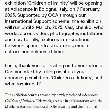
exhibition ‘Children of Infinity’ will be opening
at Adiacenze in Bologna, Italy, on 7 February,
2025. Supported by OCA through our
International Support
scheme, the exhibition
will run until 2 March, 2025. Vasylchenko, who
works across video, photography, installation
and curatorially, explores intersections
between space infrastructures, media
culture and politics of time.
Lesia, thank you for inviting us to your studio.
Can you start by telling us about your
upcoming exhibition, ‘Children of Infinity’, and
what inspired it?
The exhibition centres around my newly produced video work,
Children of Infinity
. This work, created in collaboration with the
Medicina Astronomical Radio Observatory and the National