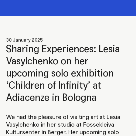
30 January 2025
Sharing Experiences: Lesia
Vasylchenko on her
upcoming solo exhibition
‘Children of Infinity’ at
Adiacenze in Bologna
We had the pleasure of visiting artist Lesia
Vasylchenko in her studio at Fossekleiva
Kultursenter in Berger. Her upcoming solo