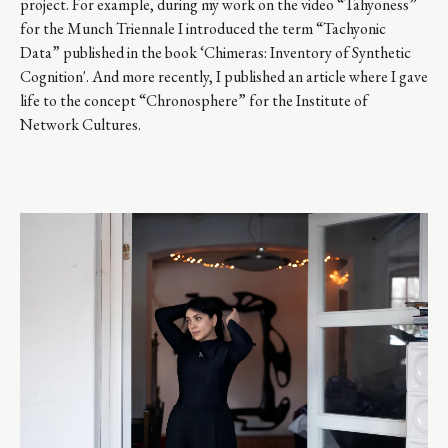
project. For example, during my work on the video “Tahyoness”
for the Munch Triennale I introduced the term “Tachyonic
Data” published in the book ‘Chimeras: Inventory of Synthetic
Cognition'. And more recently, I published an article where I gave
life to the concept “Chronosphere” for the Institute of
Network Cultures.