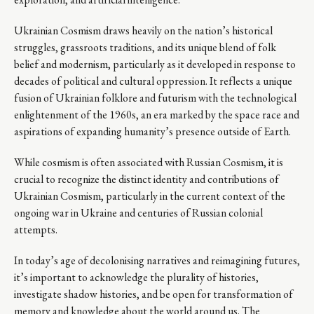
Ukrainian Cosmism draws heavily on the nation’s historical
struggles, grassroots traditions, and its unique blend of folk
belief and modernism, particularly as it developed in response to
decades of political and cultural oppression. It reflects a unique
fusion of Ukrainian folklore and futurism with the technological
enlightenment of the 1960s, an era marked by the space race and
aspirations of expanding humanity’s presence outside of Earth.
While cosmism is often associated with Russian Cosmism, it is
crucial to recognize the distinct identity and contributions of
Ukrainian Cosmism, particularly in the current context of the
ongoing war in Ukraine and centuries of Russian colonial
attempts.
In today’s age of decolonising narratives and reimagining futures,
it’s important to acknowledge the plurality of histories,
investigate shadow histories, and be open for transformation of
memory and knowledge about the world around us. The