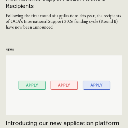
Recipients
Following the first round of applications this year, the recipients
of OCA’s International Support 2026 funding cycle (Round B)
have now been announced.
NEWS
Introducing our new application platform