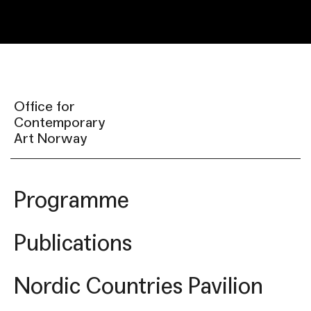
Office for
Contemporary
Art Norway
Programme
Publications
Nordic Countries Pavilion