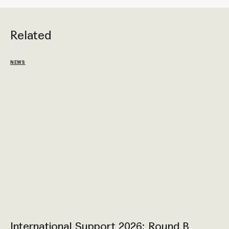
Related
NEWS
International Support 2026: Round B