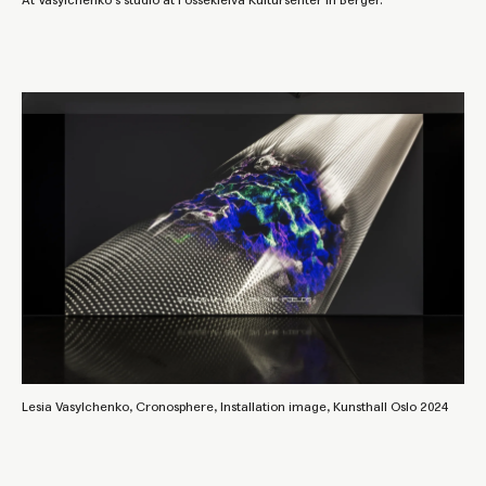
At Vasylchenko's studio at Fossekleiva Kultursenter in Berger.
Lesia Vasylchenko, Cronosphere, Installation image, Kunsthall Oslo 2024