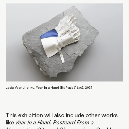
Lesia Vasylchenko, Year In a Hand (Въ Руцѣ Лѣто), 2021
This exhibition will also include other works
like
Year In a Hand
,
Postcard From a