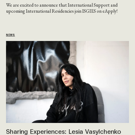
We are excited to announce that International Support and
upcoming International Residencies join ISGIES on eApply!
NEWS
Sharing Experiences: Lesia Vasylchenko