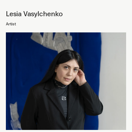
Lesia Vasylchenko
Artist