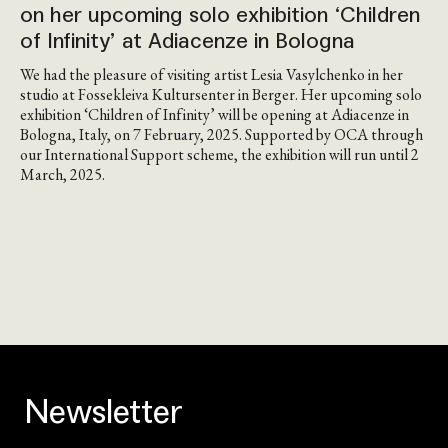
on her upcoming solo exhibition ‘Children
of Infinity’ at Adiacenze in Bologna
We had the pleasure of visiting artist Lesia Vasylchenko in her
studio at Fossekleiva Kultursenter in Berger. Her upcoming solo
exhibition ‘Children of Infinity’ will be opening at Adiacenze in
Bologna, Italy, on 7 February, 2025. Supported by OCA through
our International Support scheme, the exhibition will run until 2
March, 2025.
Newsletter