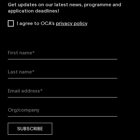
Get updates on our latest news, programme and
application deadlines!
I agree to OCA’s
privacy policy