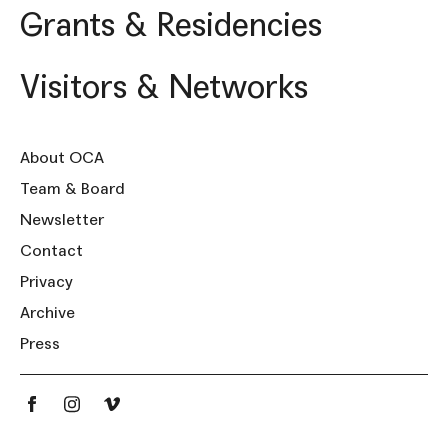
Grants & Residencies
Visitors & Networks
About OCA
Team & Board
Newsletter
Contact
Privacy
Archive
Press