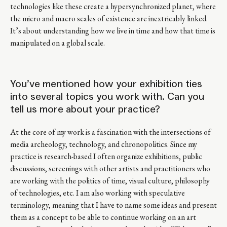
technologies like these create a hypersynchronized planet, where
the micro and macro scales of existence are inextricably linked.
It’s about understanding how we live in time and how that time is
manipulated on a global scale.
You’ve mentioned how your exhibition ties
into several topics you work with. Can you
tell us more about your practice?
At the core of my work is a fascination with the intersections of
media archeology, technology, and chronopolitics. Since my
practice is research-based I often organize exhibitions, public
discussions, screenings with other artists and practitioners who
are working with the politics of time, visual culture, philosophy
of technologies, etc. I am also working with speculative
terminology, meaning that I have to name some ideas and present
them as a concept to be able to continue working on an art