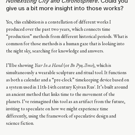
Nonexisting City and Chronosphere
. Could you
give us a bit more insight into those works?
Yes, this exhibition is a constellation of different works I
produced over the past two years, which connects time
“production” methods from different historical periods. What is
common for those methods is a human gaze that is looking into
the night sky, searching for knowledge and answers.
I’ll be showing
Year In a Hand
(or
Въ Руцѣ Лѣто
), which is
simultaneously a wearable sculpture and ritual tool. It functions
as both a calendar and a “pre-clock” timekeeping device based on
a system used in 11th-14th century Kyivan Rus'. It’s built around
an ancient method that links time to the movement of the
planets. I’ve reimagined this tool as an artifact from the future,
inviting to speculate on how we might experience time
differently, using the framework of speculative design and
science fiction.