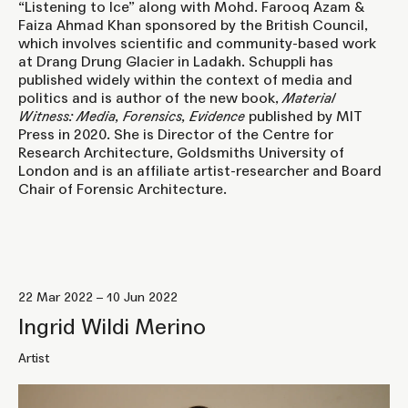
“Listening to Ice” along with Mohd. Farooq Azam &
Faiza Ahmad Khan sponsored by the British Council,
which involves scientific and community-based work
at Drang Drung Glacier in Ladakh. Schuppli has
published widely within the context of media and
politics and is author of the new book,
Material
Witness: Media, Forensics, Evidence
published by MIT
Press in 2020. She is Director of the Centre for
Research Architecture, Goldsmiths University of
London and is an affiliate artist-researcher and Board
Chair of Forensic Architecture.
22 Mar 2022 – 10 Jun 2022
Ingrid Wildi Merino
Artist