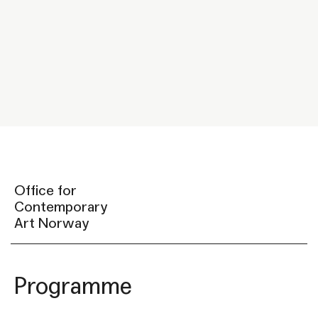
Office for
Contemporary
Art Norway
Programme