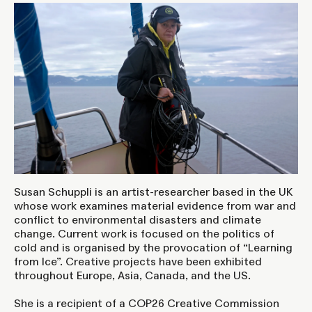
Susan Schuppli is an artist-researcher based in the UK
whose work examines material evidence from war and
conflict to environmental disasters and climate
change. Current work is focused on the politics of
cold and is organised by the provocation of “Learning
from Ice”. Creative projects have been exhibited
throughout Europe, Asia, Canada, and the US.
She is a recipient of a COP26 Creative Commission