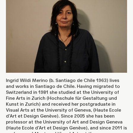
Ingrid Wildi Merino (b. Santiago de Chile 1963) lives
and works in Santiago de Chile. Having migrated to
Switzerland in 1981 she studied at the University of
Fine Arts in Zurich (Hochschule für Gestaltung und
Kunst in Zurich) and received her postgraduate in
Visual Arts at the University of Geneva, (Haute Ecole
d’Art et Design Genève). Since 2005 she has been
professor at the University of Art and Design Geneva
(Haute Ecole d’Art et Design Genève), and since 2011 is