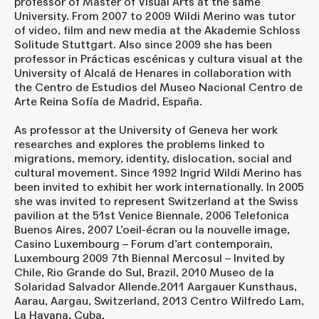
professor of Master of Visual Arts at the same
University. From 2007 to 2009 Wildi Merino was tutor
of video, film and new media at the Akademie Schloss
Solitude Stuttgart. Also since 2009 she has been
professor in Prácticas escénicas y cultura visual at the
University of Alcalá de Henares in collaboration with
the Centro de Estudios del Museo Nacional Centro de
Arte Reina Sofía de Madrid, España.
As professor at the University of Geneva her work
researches and explores the problems linked to
migrations, memory, identity, dislocation, social and
cultural movement. Since 1992 Ingrid Wildi Merino has
been invited to exhibit her work internationally. In 2005
she was invited to represent Switzerland at the Swiss
pavilion at the 51st Venice Biennale, 2006 Telefonica
Buenos Aires, 2007 L’oeil-écran ou la nouvelle image,
Casino Luxembourg – Forum d’art contemporain,
Luxembourg 2009 7th Biennal Mercosul – Invited by
Chile, Rio Grande do Sul, Brazil, 2010 Museo de la
Solaridad Salvador Allende.2011 Aargauer Kunsthaus,
Aarau, Aargau, Switzerland, 2013 Centro Wilfredo Lam,
La Havana, Cuba.