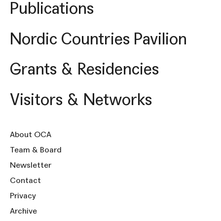
Publications
Nordic Countries Pavilion
Grants & Residencies
Visitors & Networks
About OCA
Team & Board
Newsletter
Contact
Privacy
Archive