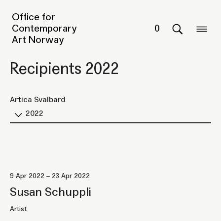
Office for
Contemporary
0
Art Norway
Recipients 2022
Artica Svalbard
2022
9 Apr 2022 – 23 Apr 2022
Susan Schuppli
Artist