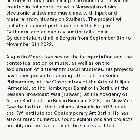
histories of coal and mining. The composition will be
created in collaboration with Norwegian choirs,
electronic artists and musicians, with input and
material from his stay on Svalbard. The project will
include a concert performance in the Bergen
Cathedral and an audio-visual installation in
Gyldenpris kunsthall in Bergen from September 8th to
November 6th 2022.
Augustin Maurs focuses on the interpretation and the
contextualisation of music, as well as on the
exploration of different musical practices. His projects
have been presented among others at the Berlin
Philharmony, at the Observatory of the Arts of Dilijan
(Armenia), at the Hamburger Bahnhof in Berlin, at the
Beishan Broadcast Wall (Taiwan), at the Academy of
Arts in Berlin, at the Busan Biennale 2018, the New York
Goethe Institut, the Ljubljana Biennale in 2019, or at
the KW Institute for Contemporary Art Berlin. He has
also curated numerous sound exhibitions and projects
notably on the invitation of the Geneva art fair.