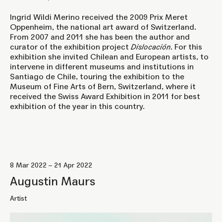
Ingrid Wildi Merino received the 2009 Prix Meret
Oppenheim, the national art award of Switzerland.
From 2007 and 2011 she has been the author and
curator of the exhibition project
Dislocación
. For this
exhibition she invited Chilean and European artists, to
intervene in different museums and institutions in
Santiago de Chile, touring the exhibition to the
Museum of Fine Arts of Bern, Switzerland, where it
received the Swiss Award Exhibition in 2011 for best
exhibition of the year in this country.
8 Mar 2022 – 21 Apr 2022
Augustin Maurs
Artist