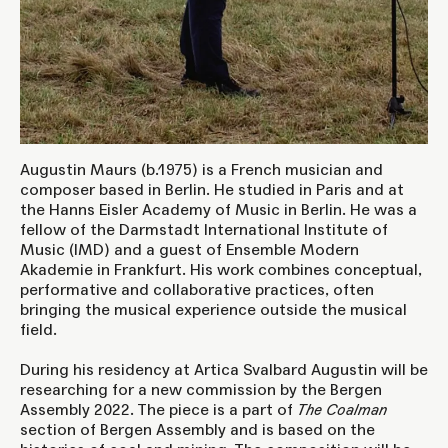
Augustin Maurs (b.1975) is a French musician and
composer based in Berlin. He studied in Paris and at
the Hanns Eisler Academy of Music in Berlin. He was a
fellow of the Darmstadt International Institute of
Music (IMD) and a guest of Ensemble Modern
Akademie in Frankfurt. His work combines conceptual,
performative and collaborative practices, often
bringing the musical experience outside the musical
field.
During his residency at Artica Svalbard Augustin will be
researching for a new commission by the
Bergen
Assembly 2022
. The piece is a part of
The Coalman
section of Bergen Assembly and is based on the