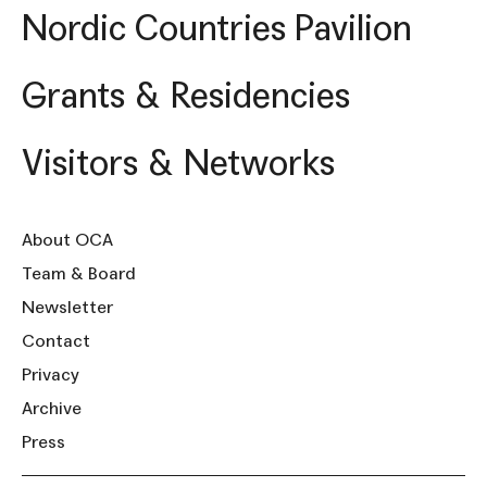
Nordic Countries Pavilion
Grants & Residencies
Visitors & Networks
About OCA
Team & Board
Newsletter
Contact
Privacy
Archive
Press