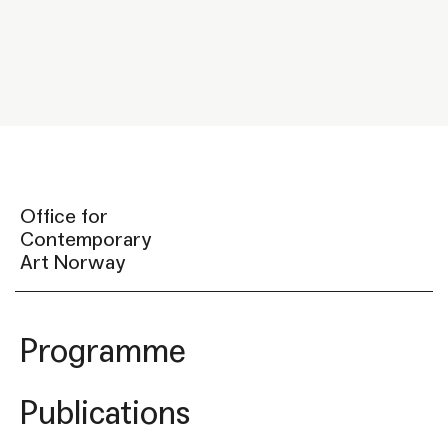
Office for
Contemporary
Art Norway
Programme
Publications