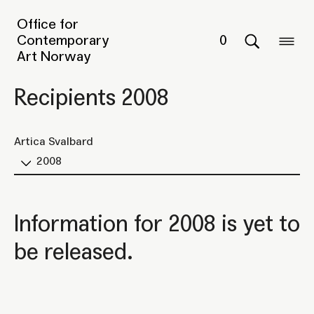
Office for
Contemporary
0
Art Norway
Recipients 2008
Artica Svalbard
2008
Information for 2008 is yet to
be released.