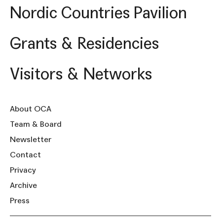
Nordic Countries Pavilion
Grants & Residencies
Visitors & Networks
About OCA
Team & Board
Newsletter
Contact
Privacy
Archive
Press