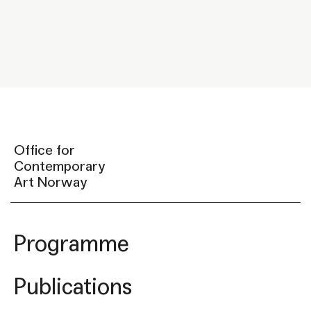
Office for
Contemporary
Art Norway
Programme
Publications