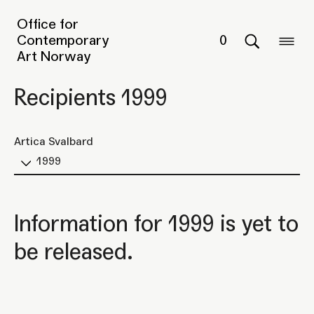
Office for
Contemporary
0
Art Norway
Recipients 1999
Artica Svalbard
1999
Information for 1999 is yet to
be released.