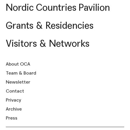
Nordic Countries Pavilion
Grants & Residencies
Visitors & Networks
About OCA
Team & Board
Newsletter
Contact
Privacy
Archive
Press