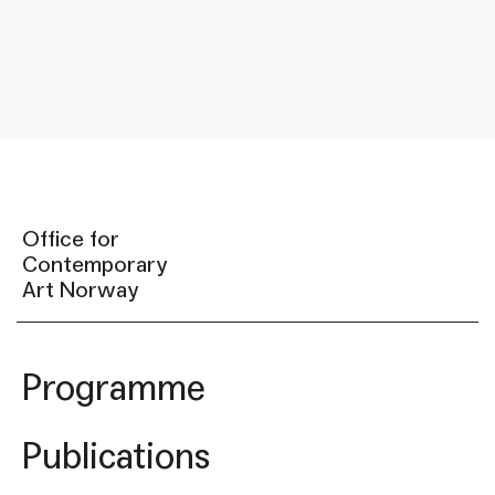
Office for
Contemporary
Art Norway
Programme
Publications