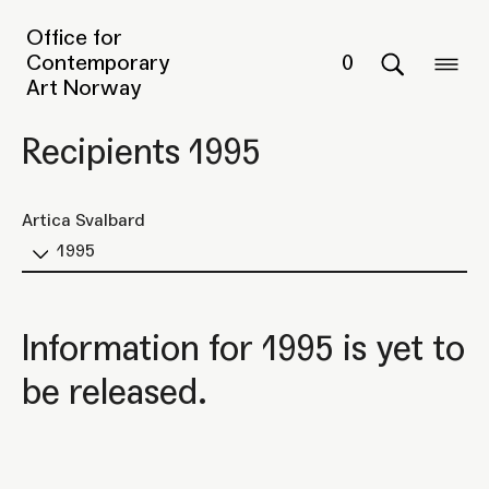
Office for
Contemporary
0
Art Norway
Recipients 1995
Artica Svalbard
1995
Information for 1995 is yet to
be released.