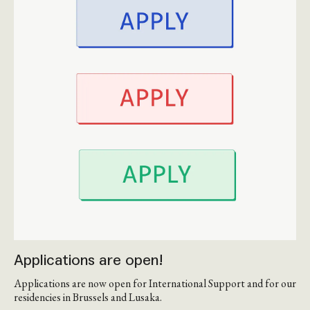
Applications are open!
Applications are now open for International Support and for our
residencies in Brussels and Lusaka.