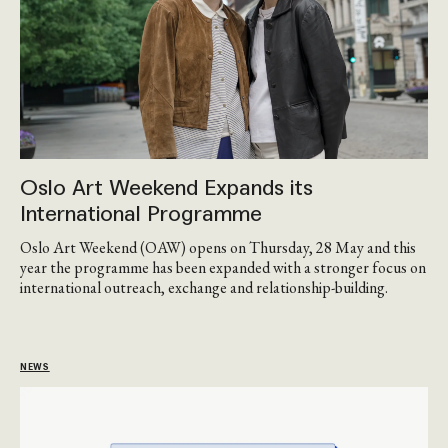
Oslo Art Weekend Expands its
International Programme
Oslo Art Weekend (OAW) opens on Thursday, 28 May and this
year the programme has been expanded with a stronger focus on
international outreach, exchange and relationship-building.
NEWS