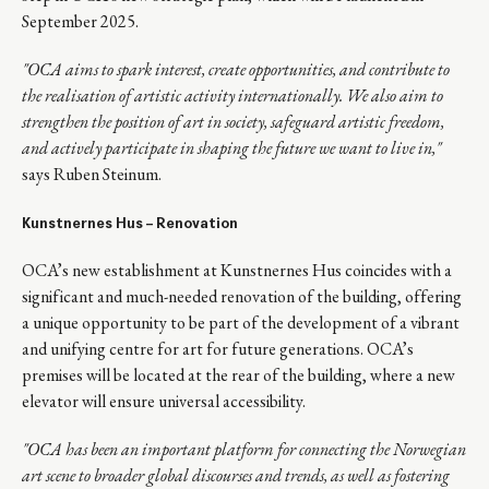
September 2025.
"OCA aims to spark interest, create opportunities, and contribute to
the realisation of artistic activity internationally. We also aim to
strengthen the position of art in society, safeguard artistic freedom,
and actively participate in shaping the future we want to live in,"
says Ruben Steinum.
Kunstnernes Hus –
Renovation
OCA’s new establishment at Kunstnernes Hus coincides with a
significant and much-needed renovation of the building, offering
a unique opportunity to be part of the development of a vibrant
and unifying centre for art for future generations. OCA’s
premises will be located at the rear of the building, where a new
elevator will ensure universal accessibility.
"
OCA has been an important platform for connecting the Norwegian
art scene to broader global discourses and trends, as well as fostering