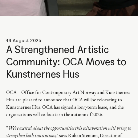
14 August 2025
A Strengthened Artistic
Community: OCA Moves to
Kunstnernes Hus
OCA – Office for Contemporary Art Norway and Kunstnernes
Hus are pleased to announce that OCA will be relocating to
Kunstnernes Hus. OCA has signed a long-term lease, and the
organisations will co-locate in the autumn of 2026.
“
We’re excited about the opportunities this collaboration will bring to
strengthen both institutions,
" says Ruben Steinum, Director of