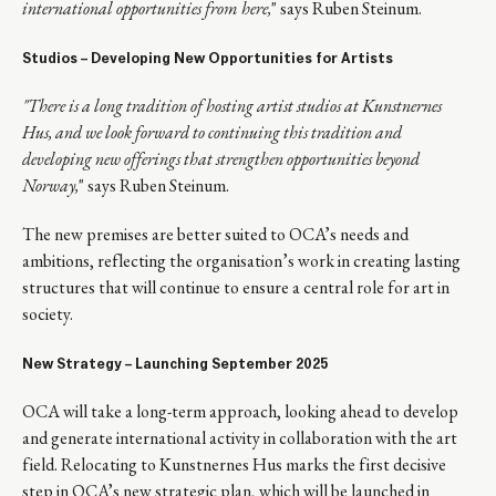
international opportunities from here,
" says Ruben Steinum.
Studios – Developing New Opportunities for Artists
"There is a long tradition of hosting artist studios at Kunstnernes
Hus, and we look forward to continuing this tradition and
developing new offerings that strengthen opportunities beyond
Norway,
" says Ruben Steinum.
The new premises are better suited to OCA’s needs and
ambitions, reflecting the organisation’s work in creating lasting
structures that will continue to ensure a central role for art in
society.
New Strategy – Launching September 2025
OCA will take a long-term approach, looking ahead to develop
and generate international activity in collaboration with the art
field. Relocating to Kunstnernes Hus marks the first decisive
step in OCA’s new strategic plan, which will be launched in