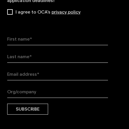
application deadlines!
I agree to OCA’s
privacy policy