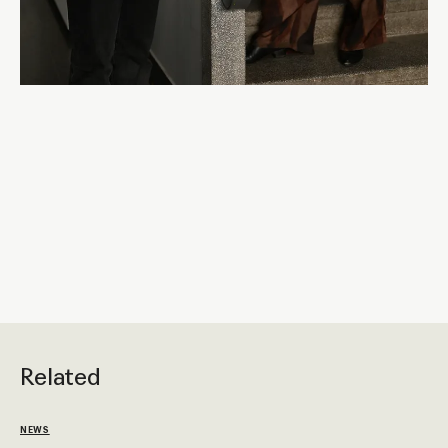
Related
NEWS