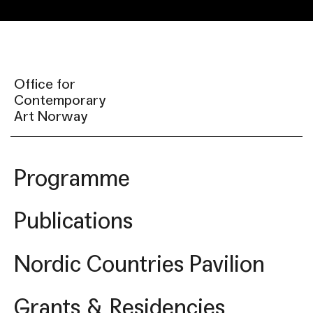
Office for
Contemporary
Art Norway
Programme
Publications
Nordic Countries Pavilion
Grants & Residencies