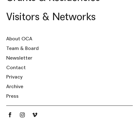
Visitors & Networks
About OCA
Team & Board
Newsletter
Contact
Privacy
Archive
Press