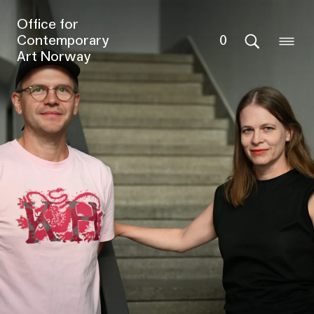
Office for
Contemporary
0
Art Norway