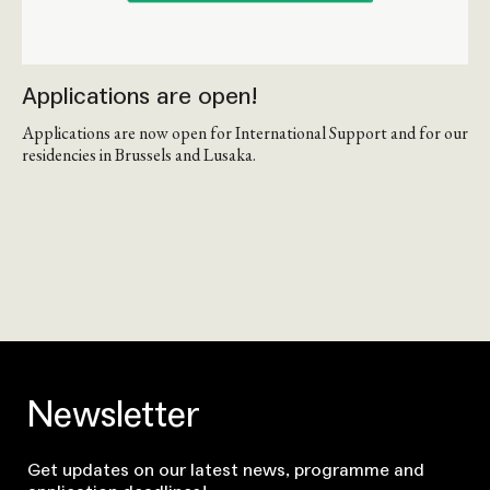
Applications are open!
Applications are now open for International Support and for our
residencies in Brussels and Lusaka.
Newsletter
Get updates on our latest news, programme and