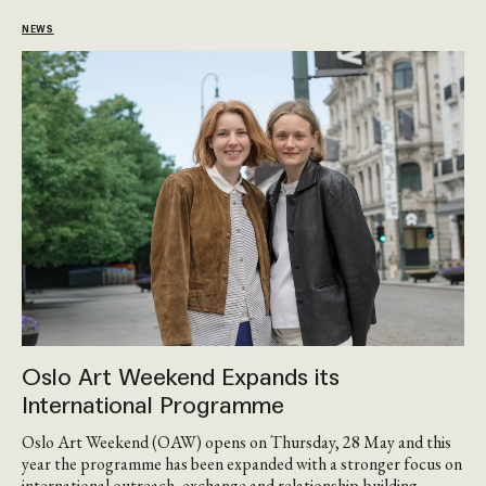
NEWS
Oslo Art Weekend Expands its
International Programme
Oslo Art Weekend (OAW) opens on Thursday, 28 May and this
year the programme has been expanded with a stronger focus on
international outreach, exchange and relationship-building.