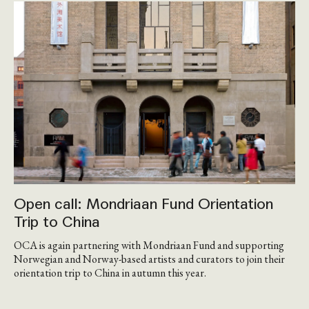
Open call: Mondriaan Fund Orientation
Trip to China
OCA is again partnering with Mondriaan Fund and supporting
Norwegian and Norway-based artists and curators to join their
orientation trip to China in autumn this year.