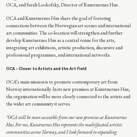
OCA, and Sarah Lookofsky, Director of Kunstnernes Hus.
OCA and Kunstnernes Hus share the goal of fostering
connections between the Norwegian art scenes and international
art communities. The co-location will strengthen and further
develop Kunstnernes Hus as a central venue for the arts,
integrating art exhibitions, artistic production, discursive and
professional programmes, and international networks.
OCA
– Closer to Artists and the Art Field
OCA’s main mission is to promote contemporary art from
Norway internationally. In its new premises at Kunstnernes Hus,
the organisation will be more closely connected to the artists and
the wider art community it serves.
"
OCA will be more accessible from our new premises at Kunstnernes
Hus. For me, Kunstnernes Hus represents the multifaceted artistic
communities across Norway, and I look forward to expanding