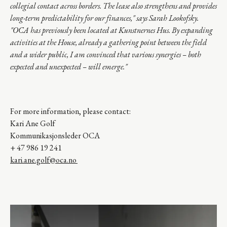
collegial contact across borders. The lease also strengthens and provides
long-term predictability for our finances," says Sarah Lookofsky.
"OCA has previously been located at Kunstnernes Hus. By expanding
activities at the House, already a gathering point between the field
and a wider public, I am convinced that various synergies – both
expected and
unexpected – will emerge.
"
For more information, please contact:
Kari Ane Golf
Kommunikasjonsleder OCA
+ 47 986 19 241
kari.ane.golf@oca.no