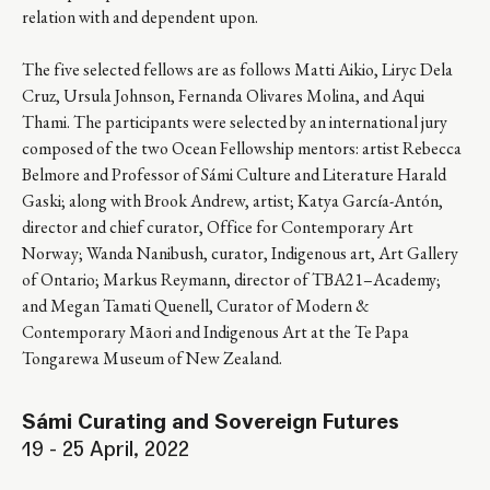
relation with and dependent upon.
The five selected fellows are as follows Matti Aikio, Liryc Dela
Cruz, Ursula Johnson, Fernanda Olivares Molina, and Aqui
Thami. The participants were selected by an international jury
composed of the two Ocean Fellowship mentors: artist Rebecca
Belmore and ​​Professor of Sámi Culture and Literature Harald
Gaski; along with Brook Andrew, artist; Katya García-Antón,
director and chief curator, Office for Contemporary Art
Norway; Wanda Nanibush, curator, Indigenous art, Art Gallery
of Ontario; Markus Reymann, director of TBA21–Academy;
and Megan Tamati Quenell, Curator of Modern &
Contemporary Māori and Indigenous Art at the Te Papa
Tongarewa Museum of New Zealand.
Sámi Curating and Sovereign Futures
19 - 25 April, 2022