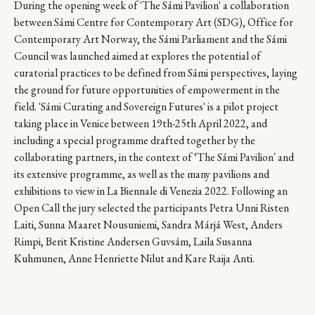
During the opening week of 'The Sámi Pavilion' a collaboration
between Sámi Centre for Contemporary Art (SDG), Office for
Contemporary Art Norway, the Sámi Parliament and the Sámi
Council was launched aimed at explores the potential of
curatorial practices to be defined from Sámi perspectives, laying
the ground for future opportunities of empowerment in the
field. 'Sámi Curating and Sovereign Futures' is a pilot project
taking place in Venice between 19th-25th April 2022, and
including a special programme drafted together by the
collaborating partners, in the context of ‘The Sámi Pavilion´ and
its extensive programme, as well as the many pavilions and
exhibitions to view in La Biennale di Venezia 2022. Following an
Open Call the jury selected the participants Petra Unni Risten
Laiti, Sunna Maaret Nousuniemi, Sandra Márjá West, Anders
Rimpi, Berit Kristine Andersen Guvsám, Laila Susanna
Kuhmunen, Anne Henriette Nilut and Kare Raija Anti.