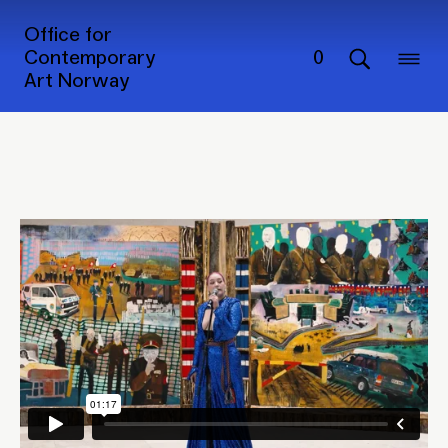
Extended programme of
Office for
'The Sámi Pavilion'
Contemporary
0
Art Norway