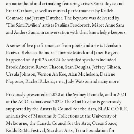
on nationhood and artmaking featuring artists Sonia Boyce and
Brett Graham, as well as musical performances by Kulleh
Comrade and Jeremy Dutcher. The keynote was delivered by
‘The Sámi Pavilion’ artists Pauliina Feodoroff, Máret Ánne Sara
and Anders Sunna in conversation with their knowledge keepers.
A series of live performances from poets and artists Denilson
Baniwa, Rebecca Belmore, Timimie Märak and Janet Rogers
happened on April 23 and 24. Scheduled speakers included
Brook Andrew, Raven Chacon, Stan Douglas, Jeffrey Gibson,
Ursula Johnson, Vernon Ah Kee, Alan Michelson, Darlene
Naponse, Rachel Rakena, r e a, Judy Watson and many more.
Previously presented in 2020 at the Sydney Biennale, and in 2021
at the AGO, aabaakwad 2022: The Sámi Pavilion is generously
supported by the Australia Council for the Arts, BLAK C.O.R.E,
an initiative of Museums & Collections at the University of
Melbourne, the Canada Council for the Arts, Ocean Space,
Riddu Riđđu Festival, Stardust Arts, Terra Foundation for