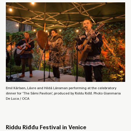
Emil Kárlsen, Lávre and Hildá Länsman performing at the celebratory
dinner for 'The Sámi Pavilion', produced by Riddu Riđđ. Photo Gianmaria
De Luca / OCA
Riddu Riđđu Festival in Venice