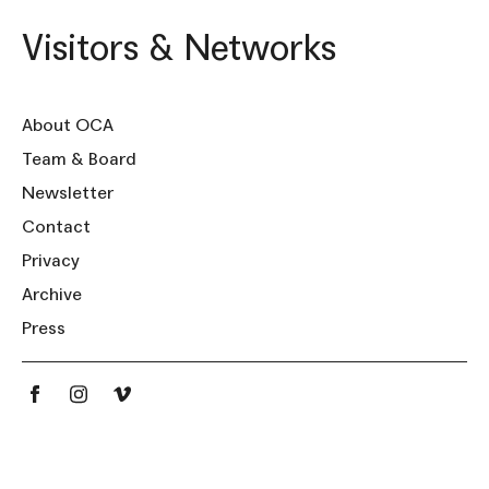
Visitors & Networks
About OCA
Team & Board
Newsletter
Contact
Privacy
Archive
Press