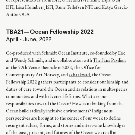
ISFI, Liisa Holmberg ISFI, Rune Tellefsen NFI and Katya García-
Antón OCA.
TBA21—Ocean Fellowship 2022
April - June, 2022
Co-produced with
Schmidt Ocean Institute
, co-founded by Eric
and Wendy Schmidt, and in collaboration with
The Sámi Pavilion
at the 59th Venice Biennale in 2022, the Office for
Contemporary Art Norway, and
aabaakwad
, the Ocean
Fellowship 2022 gathers participants to consider our kinship and
duties of care toward the Ocean and its relations in multi-species
communities and with diverse lifeforms. What are our
responsibilities toward the Ocean? How can thinking from the
Ocean build radically inclusive environments? Indigenous
perspectives are brought to the center of our work to define
resurgent values, forms, and stories and intertwine knowledges
of the past, present, and futures of the Ocean we are all in