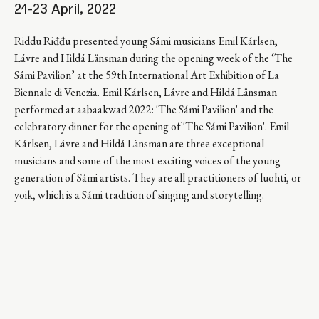
21-23 April, 2022
Riddu Riđđu presented young Sámi musicians Emil Kárlsen,
Lávre and Hildá Länsman during the opening week of the ‘The
Sámi Pavilion’ at the 59th International Art Exhibition of La
Biennale di Venezia. Emil Kárlsen, Lávre and Hildá Länsman
performed at aabaakwad 2022: 'The Sámi Pavilion' and the
celebratory dinner for the opening of 'The Sámi Pavilion'. Emil
Kárlsen, Lávre and Hildá Länsman are three exceptional
musicians and some of the most exciting voices of the young
generation of Sámi artists. They are all practitioners of luohti, or
yoik, which is a Sámi tradition of singing and storytelling.