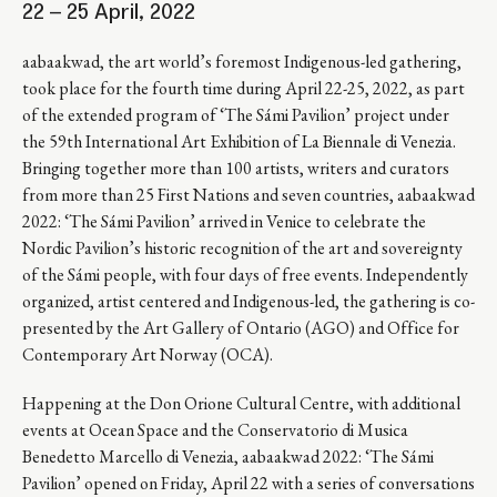
22 – 25 April, 2022
aabaakwad, the art world’s foremost Indigenous-led gathering,
took place for the fourth time during April 22-25, 2022, as part
of the extended program of ‘The Sámi Pavilion’ project under
the 59th International Art Exhibition of La Biennale di Venezia.
Bringing together more than 100 artists, writers and curators
from more than 25 First Nations and seven countries, aabaakwad
2022: ‘The Sámi Pavilion’ arrived in Venice to celebrate the
Nordic Pavilion’s historic recognition of the art and sovereignty
of the Sámi people, with four days of free events. Independently
organized, artist centered and Indigenous-led, the gathering is co-
presented by the Art Gallery of Ontario (AGO) and Office for
Contemporary Art Norway (OCA).
Happening at the Don Orione Cultural Centre, with additional
events at Ocean Space and the Conservatorio di Musica
Benedetto Marcello di Venezia, aabaakwad 2022: ‘The Sámi
Pavilion’ opened on Friday, April 22 with a series of conversations