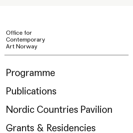
Office for
Contemporary
Art Norway
Programme
Publications
Nordic Countries Pavilion
Grants & Residencies