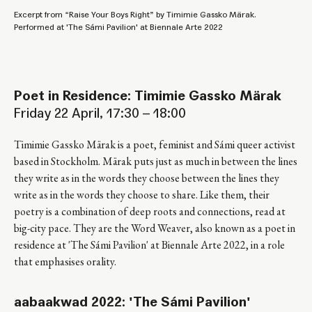
Excerpt from “Raise Your Boys Right” by Timimie Gassko Märak.
Performed at 'The Sámi Pavilion' at Biennale Arte 2022
Poet in Residence: Timimie Gassko Märak
Friday 22 April, 17:30 – 18:00
Timimie Gassko Märak is a poet, feminist and Sámi queer activist
based in Stockholm. Märak puts just as much in between the lines
they write as in the words they choose between the lines they
write as in the words they choose to share. Like them, their
poetry is a combination of deep roots and connections, read at
big-city pace. They are the Word Weaver, also known as a poet in
residence at 'The Sámi Pavilion' at Biennale Arte 2022, in a role
that emphasises orality.
aabaakwad 2022: 'The Sámi Pavilion'