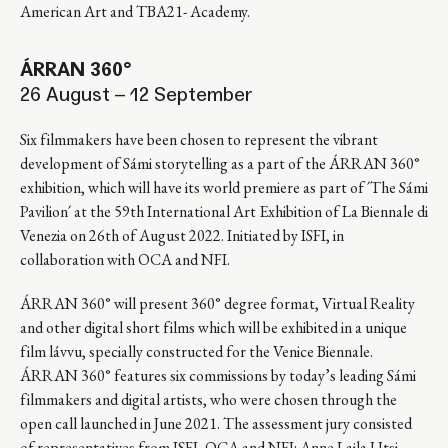
American Art and TBA21- Academy.
ÁRRAN 360°
26 August – 12 September
Six filmmakers have been chosen to represent the vibrant
development of Sámi storytelling as a part of the ÁRRAN 360°
exhibition, which will have its world premiere as part of ´The Sámi
Pavilion´ at the 59th International Art Exhibition of La Biennale di
Venezia on 26th of August 2022. Initiated by ISFI, in
collaboration with OCA and NFI.
ÁRRAN 360° will present 360° degree format, Virtual Reality
and other digital short films which will be exhibited in a unique
film lávvu, specially constructed for the Venice Biennale.
ÁRRAN 360° features six commissions by today’s leading Sámi
filmmakers and digital artists, who were chosen through the
open call launched in June 2021. The assessment jury consisted
of representatives from ISFI, OCA and NFI: Anne Lajla Utsi