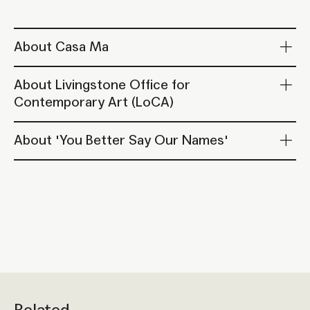
About Casa Ma
About Livingstone Office for
Contemporary Art (LoCA)
About 'You Better Say Our Names'