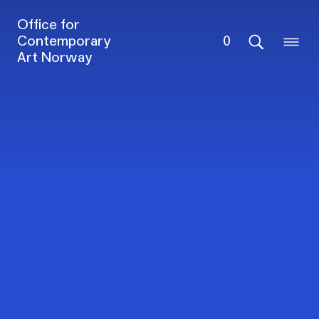
Office for
Contemporary
0
Art Norway