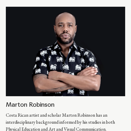
Marton Robinson
Costa Rican artist and scholar Marton Robinson has an 
interdisciplinary background informed by his studies in both 
Physical Education and Art and Visual Communication. 