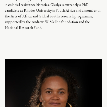
in colonial resistance histories. Gladys is currently a PhD 
candidate at Rhodes University in South Africa and a member of 
the Arts of Africa and Global Souths research programme, 
supported by the Andrew. W. Mellon foundation and the 
National Research Fund.