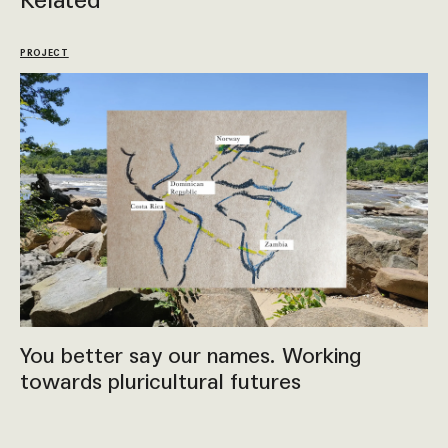
Related
PROJECT
You better say our names. Working
towards pluricultural futures