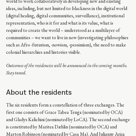
world to work collaboratively in developing new and existing
ideas, including, but not limited to: blackness in the digital world
(digital healing, digital communities, surveillance), institutional
representation, who is it for and what is its value, what is
required to create the world – understood as a multilayer of
communities – we want to live in now (investigating philosophies
such as Afro -futurism, -nowism, -pessimism), the need to make
colonial hierarchies and histories visible.
Outcomes of the residencies will be announced in the coming months.
Stay tuned.
About the residents
The six residents form a constellation of three exchanges. The
first one consists of Grace Tabea Tenga (nominated by OCA)
and Gladys Kalichini (nominated by LoCA). The second exchange
is constituted by Maritea Dæhlin (nominated by OCA) and
Marton Robinson (nominated by Casa Ma). And Julianny Ariza