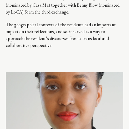
(nominated by Casa Ma) together with Benny Blow (nominated
by LoCA) form the third exchange.
The geographical contexts of the residents had an important
impact on their reflections, and so, it served as a way to
approach the resident’s discourses from a trans local and
collaborative perspective.