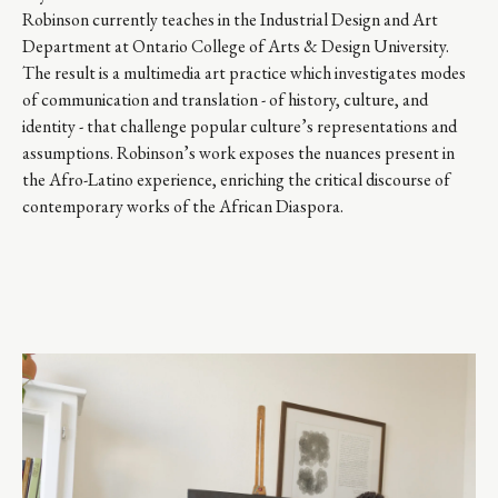
Robinson currently teaches in the Industrial Design and Art 
Department at Ontario College of Arts & Design University. 
The result is a multimedia art practice which investigates modes 
of communication and translation - of history, culture, and 
identity - that challenge popular culture’s representations and 
assumptions. Robinson’s work exposes the nuances present in 
the Afro-Latino experience, enriching the critical discourse of 
contemporary works of the African Diaspora.