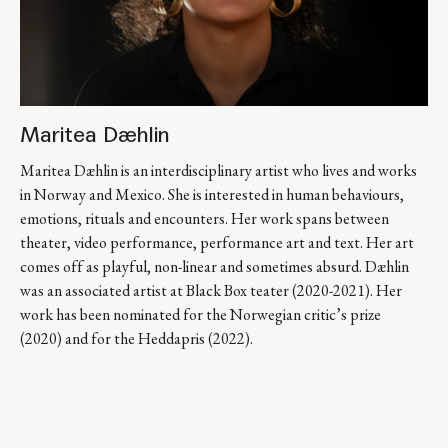
Maritea Dæhlin
Maritea Dæhlin is an interdisciplinary artist who lives and works 
in Norway and Mexico. She is interested in human behaviours, 
emotions, rituals and encounters. Her work spans between 
theater, video performance, performance art and text. Her art 
comes off as playful, non-linear and sometimes absurd. Dæhlin 
was an associated artist at Black Box teater (2020-2021). Her 
work has been nominated for the Norwegian critic’s prize 
(2020) and for the Heddapris (2022).