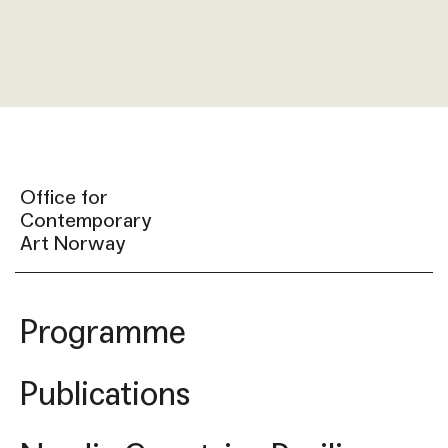
Office for
Contemporary
Art Norway
Programme
Publications