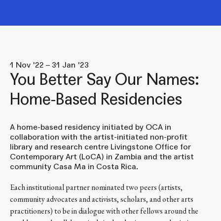
1 Nov '22 – 31 Jan '23
You Better Say Our Names:
Home-Based Residencies
A home-based residency initiated by OCA in
collaboration with the artist-initiated non-profit
library and research centre Livingstone Office for
Contemporary Art (LoCA) in Zambia and the artist
community Casa Ma in Costa Rica.
Each institutional partner nominated two peers (artists,
community advocates and activists, scholars, and other arts
practitioners) to be in dialogue with other fellows around the