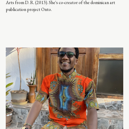
Arts from D. R. (2013). She's co-creator of the dominican art 
publication project Onto.