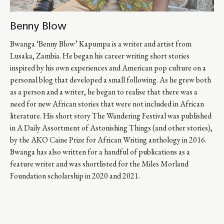
Benny Blow
Bwanga ‘Benny Blow’ Kapumpa is a writer and artist from 
Lusaka, Zambia. He began his career writing short stories 
inspired by his own experiences and American pop culture on a 
personal blog that developed a small following. As he grew both 
as a person and a writer, he began to realise that there was a 
need for new African stories that were not included in African 
literature. His short story The Wandering Festival was published 
in A Daily Assortment of Astonishing Things (and other stories), 
by the AKO Caine Prize for African Writing anthology in 2016. 
Bwanga has also written for a handful of publications as a 
feature writer and was shortlisted for the Miles Morland 
Foundation scholarship in 2020 and 2021.