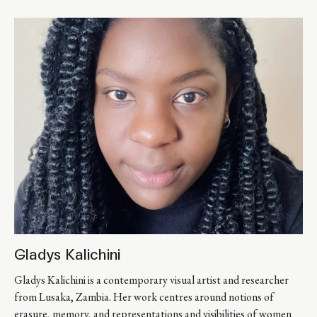
Gladys Kalichini
Gladys Kalichini is a contemporary visual artist and researcher 
from Lusaka, Zambia. Her work centres around notions of 
erasure, memory, and representations and visibilities of women 