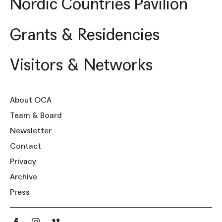
Nordic Countries Pavilion
Grants & Residencies
Visitors & Networks
About OCA
Team & Board
Newsletter
Contact
Privacy
Archive
Press