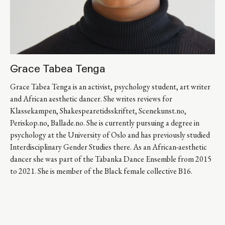
Grace Tabea Tenga
Grace Tabea Tenga is an activist, psychology student, art writer 
and African aesthetic dancer. She writes reviews for 
Klassekampen, Shakespearetidsskriftet, Scenekunst.no, 
Periskop.no, Ballade.no. She is currently pursuing a degree in 
psychology at the University of Oslo and has previously studied 
Interdisciplinary Gender Studies there. As an African-aesthetic 
dancer she was part of the Tabanka Dance Ensemble from 2015 
to 2021. She is member of the Black female collective B16.