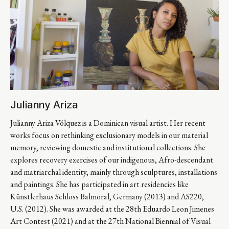
Julianny Ariza
Julianny Ariza Vólquez is a Dominican visual artist. Her recent 
works focus on rethinking exclusionary models in our material 
memory, reviewing domestic and institutional collections. She 
explores recovery exercises of our indigenous, Afro-descendant 
and matriarchal identity, mainly through sculptures, installations 
and paintings. She has participated in art residencies like 
Künstlerhaus Schloss Balmoral, Germany (2013) and AS220, 
U.S. (2012). She was awarded at the 28th Eduardo Leon Jimenes 
Art Contest (2021) and at the 27th National Biennial of Visual 