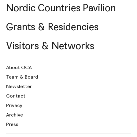
Nordic Countries Pavilion
Grants & Residencies
Visitors & Networks
About OCA
Team & Board
Newsletter
Contact
Privacy
Archive
Press