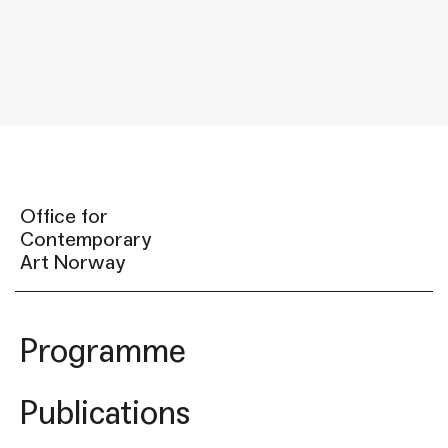
Office for
Contemporary
Art Norway
Programme
Publications