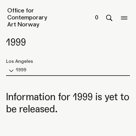
Office for
Contemporary
0
Art Norway
1999
Los Angeles
1999
Information for 1999 is yet to
be released.