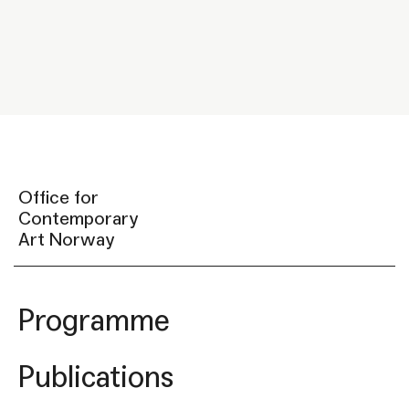
Office for
Contemporary
Art Norway
Programme
Publications