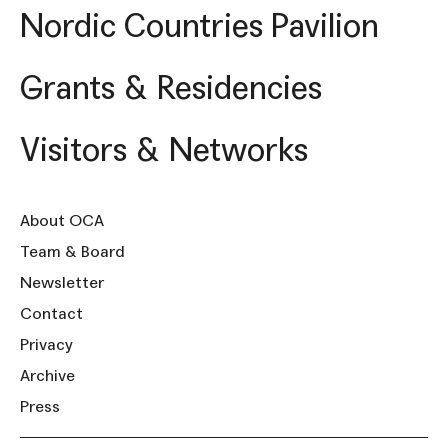
Nordic Countries Pavilion
Grants & Residencies
Visitors & Networks
About OCA
Team & Board
Newsletter
Contact
Privacy
Archive
Press