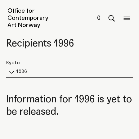
Office for
Contemporary
0
Art Norway
Recipients 1996
Kyoto
1996
Information for 1996 is yet to
be released.